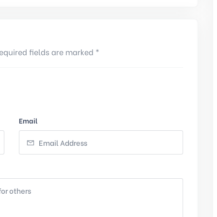
equired fields are marked *
Email