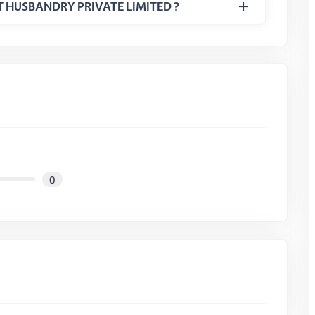
What is the business activity of SMART HUSBANDRY PRIVATE LIMITED ?
0