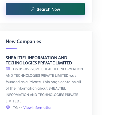
Search Now
New Companies
SHEALTIEL INFORMATION AND
TECHNOLOGIES PRIVATE LIMITED
On 01-02-2021, SHEALTIEL INFORMATION
AND TECHNOLOGIES PRIVATE LIMITED was
founded as a Private. This page contains all
of the information about SHEALTIEL
INFORMATION AND TECHNOLOGIES PRIVATE
LIMITED .
TG >>
View Information