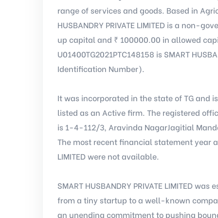
range of services and goods. Based in Agric
HUSBANDRY PRIVATE LIMITED is a non-gover
up capital and ₹ 100000.00 in allowed capi
U01400TG2021PTC148158 is SMART HUSBAND
Identification Number).
It was incorporated in the state of TG and i
listed as an Active firm. The registered o
is 1-4-112/3, Aravinda NagarJagitial Mand
The most recent financial statement year
LIMITED were not available.
SMART HUSBANDRY PRIVATE LIMITED was est
from a tiny startup to a well-known comp
an unending commitment to pushing bound