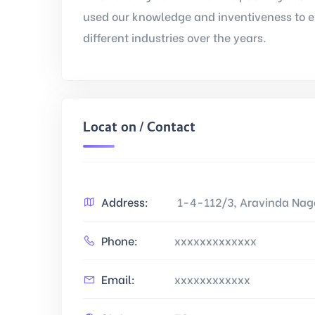
used our knowledge and inventiveness to e
different industries over the years.
Location / Contact
Address:
1-4-112/3, Aravinda Naga
Phone:
xxxxxxxxxxxxx
Email:
xxxxxxxxxxxx