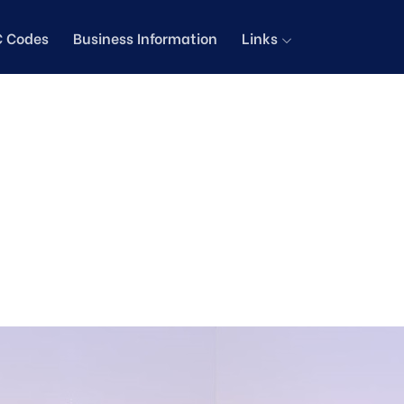
C Codes
Business Information
Links