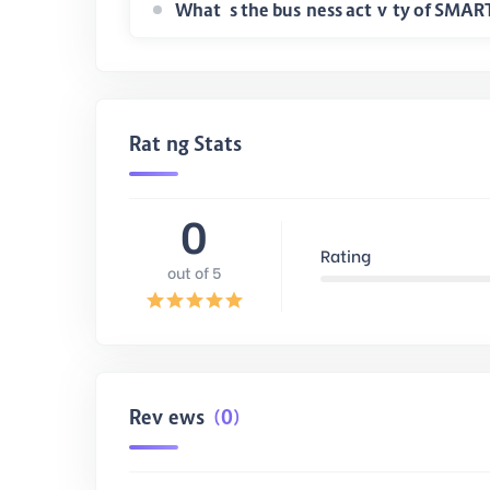
Rating Stats
0
Rating
out of 5
Reviews
(0)