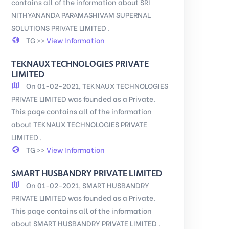
contains all of the information about SRI
NITHYANANDA PARAMASHIVAM SUPERNAL
SOLUTIONS PRIVATE LIMITED .
TG >>
View Information
TEKNAUX TECHNOLOGIES PRIVATE
LIMITED
On 01-02-2021, TEKNAUX TECHNOLOGIES
PRIVATE LIMITED was founded as a Private.
This page contains all of the information
about TEKNAUX TECHNOLOGIES PRIVATE
LIMITED .
TG >>
View Information
SMART HUSBANDRY PRIVATE LIMITED
On 01-02-2021, SMART HUSBANDRY
PRIVATE LIMITED was founded as a Private.
This page contains all of the information
about SMART HUSBANDRY PRIVATE LIMITED .