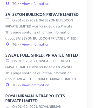
TG >>
View Information
SAI SEYON BUILDCON PRIVATE LIMITED
On 01-02-2021, SAI SEYON BUILDCON
PRIVATE LIMITED was founded as a Private.
This page contains all of the information
about SAI SEYON BUILDCON PRIVATE LIMITED .
TG >>
View Information
SWEAT. FUEL. SHRED. PRIVATE LIMITED
On 01-02-2021, SWEAT. FUEL. SHRED.
PRIVATE LIMITED was founded as a Private.
This page contains all of the information
about SWEAT. FUEL. SHRED. PRIVATE LIMITED .
TG >>
View Information
ROYALNIRMAN INFRAPROJECTS
PRIVATE LIMITED
On 01-02-2021, ROYALNIRMAN