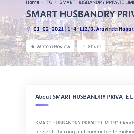
Home
TG
SMART HUSBANDRY PRIVATE LIM
SMART HUSBANDRY PRIV
01-02-2021 | 1-4-112/3, Aravinda NagarJ
Write a Review
Share
About SMART HUSBANDRY PRIVATE L
SMART HUSBANDRY PRIVATE LIMITED blends 
forward-thinking and committed to making 