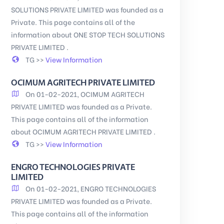
SOLUTIONS PRIVATE LIMITED was founded as a
Private. This page contains all of the
information about ONE STOP TECH SOLUTIONS
PRIVATE LIMITED .
TG >>
View Information
OCIMUM AGRITECH PRIVATE LIMITED
On 01-02-2021, OCIMUM AGRITECH
PRIVATE LIMITED was founded as a Private.
This page contains all of the information
about OCIMUM AGRITECH PRIVATE LIMITED .
TG >>
View Information
ENGRO TECHNOLOGIES PRIVATE
LIMITED
On 01-02-2021, ENGRO TECHNOLOGIES
PRIVATE LIMITED was founded as a Private.
This page contains all of the information