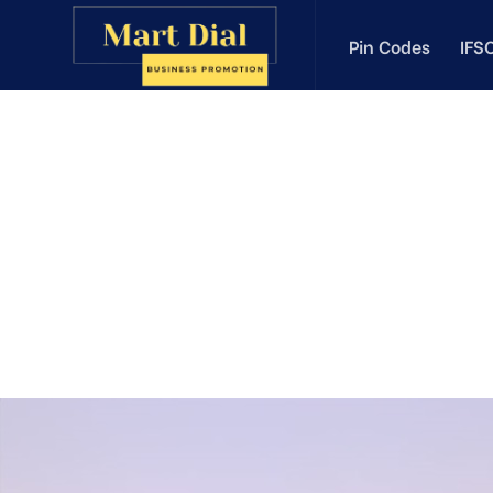
Pin Codes
IFS