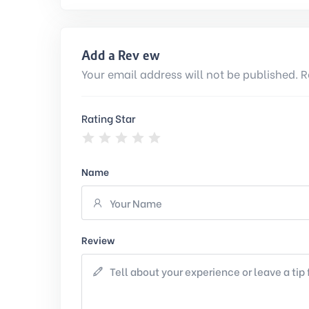
Add a Review
Your email address will not be published. R
Rating Star
Name
Review