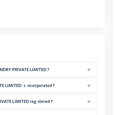
What is CIN Number of SMART HUSBANDRY PRIVATE LIMITED ?
When the SMART HUSBANDRY PRIVATE LIMITED is incorporated ?
In which class SMART HUSBANDRY PRIVATE LIMITED registered ?