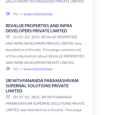
about ENGRO TECHNOLOGIES PRIVATE LIMITED
.
TG >>
View Information
REVALUE PROPERTIES AND INFRA
DEVELOPERS PRIVATE LIMITED
On 01-02-2021, REVALUE PROPERTIES
AND INFRA DEVELOPERS PRIVATE LIMITED was
founded as a Private. This page contains all
of the information about REVALUE PROPERTIES
AND INFRA DEVELOPERS PRIVATE LIMITED .
TG >>
View Information
SRI NITHYANANDA PARAMASHIVAM
SUPERNAL SOLUTIONS PRIVATE
LIMITED
On 01-02-2021, SRI NITHYANANDA
PARAMASHIVAM SUPERNAL SOLUTIONS PRIVATE
LIMITED was founded as a Private. This page