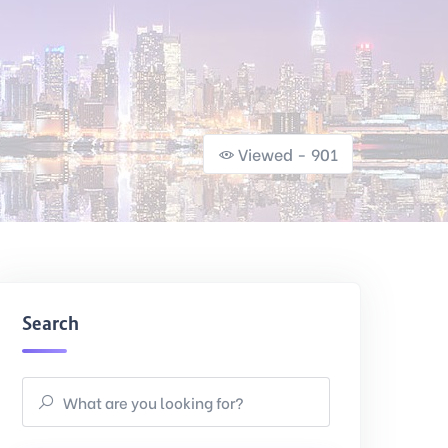
Viewed - 901
Search