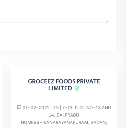
GROCEEZ FOODS PRIVATE
LIMITED
01-02-2021 | TG | 7-13, PLOT NO-13 AND
14, SAI PRABU
HOMESSHIVANARAYANAPURAM, BADAN,