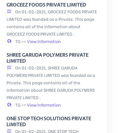
GROCEEZ FOODS PRIVATE LIMITED
On 01-02-2021, GROCEEZ FOODS PRIVATE
LIMITED was founded as a Private. This page
contains all of the information about
GROCEEZ FOODS PRIVATE LIMITED .
TG >>
View Information
SHREE GARUDA POLYMERS PRIVATE
LIMITED
On 01-02-2021, SHREE GARUDA
POLYMERS PRIVATE LIMITED was founded as a
Private. This page contains all of the
information about SHREE GARUDA POLYMERS
PRIVATE LIMITED .
TG >>
View Information
ONE STOP TECH SOLUTIONS PRIVATE
LIMITED
On 01-02-2021, ONE STOP TECH