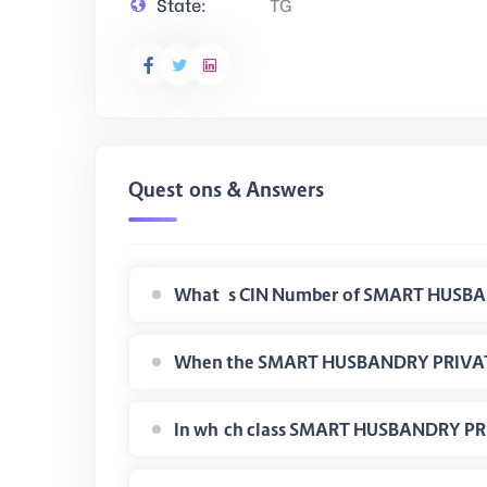
State:
TG
Questions & Answers