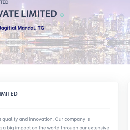
ITED
ATE LIMITED
agitial Mandal, TG
IMITED
quality and innovation. Our company is
a big impact on the world through our extensive