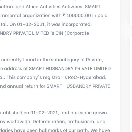
ulture and Allied Activities Activities, SMART
nmental organization with ₹ 100000.00 in paid
tal. On 01-02-2021, it was incorporated.
RY PRIVATE LIMITED 's CIN (Corporate
s currently found in the subcategory of Private,
ffice address of SMART HUSBANDRY PRIVATE LIMITED
al. This company's registrar is RoC-Hyderabad.
 and annual return for SMART HUSBANDRY PRIVATE
ablished on 01-02-2021, and has since grown
any worldwide. Determination, enthusiasm, and
aries have been hallmarks of our path. We have