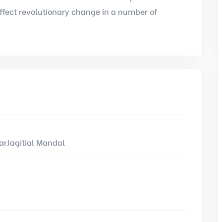
ffect revolutionary change in a number of
rJagitial Mandal