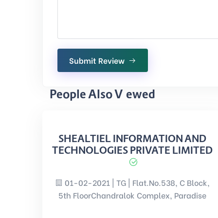
Submit Review
People Also Viewed
SHEALTIEL INFORMATION AND
TECHNOLOGIES PRIVATE LIMITED
01-02-2021 | TG | Flat.No.538, C Block,
5th FloorChandralok Complex, Paradise