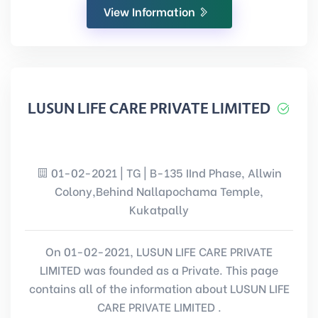
View Information
LUSUN LIFE CARE PRIVATE LIMITED
01-02-2021 | TG | B-135 IInd Phase, Allwin
Colony,Behind Nallapochama Temple,
Kukatpally
On 01-02-2021, LUSUN LIFE CARE PRIVATE
LIMITED was founded as a Private. This page
contains all of the information about LUSUN LIFE
CARE PRIVATE LIMITED .