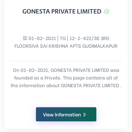
GONESTA PRIVATE LIMITED
01-02-2021 | TG | 12-2-422/38 3RD
FLOORSIVA SAI KRISHNA APTS GUDIMALKAPUR
On 01-02-2021, GONESTA PRIVATE LIMITED was
founded as a Private. This page contains all of
the information about GONESTA PRIVATE LIMITED .
View Information