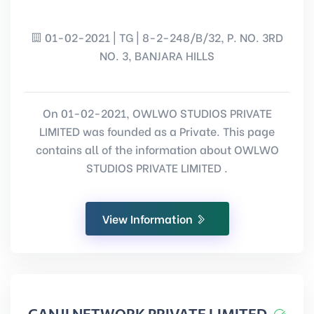
01-02-2021 | TG | 8-2-248/B/32, P. NO. 3RD
NO. 3, BANJARA HILLS
On 01-02-2021, OWLWO STUDIOS PRIVATE
LIMITED was founded as a Private. This page
contains all of the information about OWLWO
STUDIOS PRIVATE LIMITED .
View Information