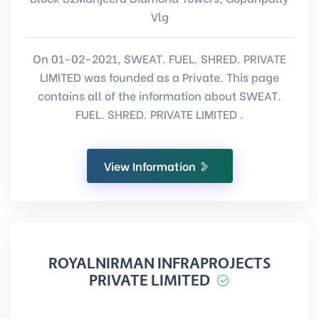
Vlg
On 01-02-2021, SWEAT. FUEL. SHRED. PRIVATE
LIMITED was founded as a Private. This page
contains all of the information about SWEAT.
FUEL. SHRED. PRIVATE LIMITED .
View Information
ROYALNIRMAN INFRAPROJECTS
PRIVATE LIMITED