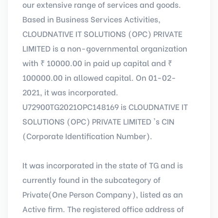
our extensive range of services and goods.
Based in Business Services Activities,
CLOUDNATIVE IT SOLUTIONS (OPC) PRIVATE
LIMITED is a non-governmental organization
with ₹ 10000.00 in paid up capital and ₹
100000.00 in allowed capital. On 01-02-
2021, it was incorporated.
U72900TG2021OPC148169 is CLOUDNATIVE IT
SOLUTIONS (OPC) PRIVATE LIMITED 's CIN
(Corporate Identification Number).
It was incorporated in the state of TG and is
currently found in the subcategory of
Private(One Person Company), listed as an
Active firm. The registered office address of