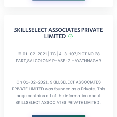
SKILLSELECT ASSOCIATES PRIVATE
LIMITED
01-02-2021 | TG | 4-3-107,PLOT NO 28
PART,SAI COLONY PHASE-2,HAYATHNAGAR
On 01-02-2021, SKILLSELECT ASSOCIATES
PRIVATE LIMITED was founded as a Private. This
page contains all of the information about
SKILLSELECT ASSOCIATES PRIVATE LIMITED .