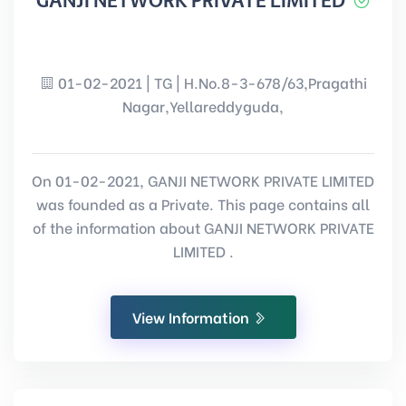
GANJI NETWORK PRIVATE LIMITED
01-02-2021 | TG | H.No.8-3-678/63,Pragathi
Nagar,Yellareddyguda,
On 01-02-2021, GANJI NETWORK PRIVATE LIMITED
was founded as a Private. This page contains all
of the information about GANJI NETWORK PRIVATE
LIMITED .
View Information