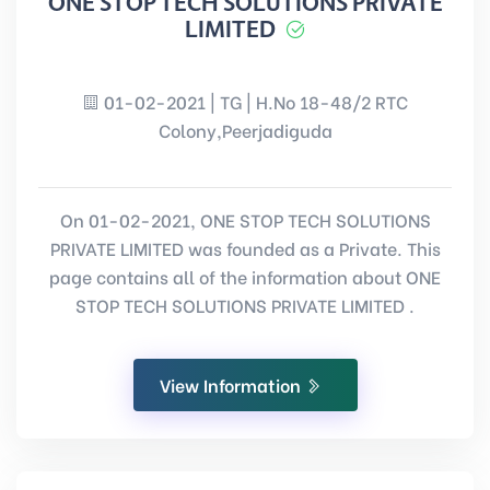
ONE STOP TECH SOLUTIONS PRIVATE
LIMITED
01-02-2021 | TG | H.No 18-48/2 RTC
Colony,Peerjadiguda
On 01-02-2021, ONE STOP TECH SOLUTIONS
PRIVATE LIMITED was founded as a Private. This
page contains all of the information about ONE
STOP TECH SOLUTIONS PRIVATE LIMITED .
View Information