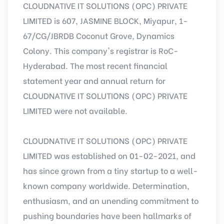
CLOUDNATIVE IT SOLUTIONS (OPC) PRIVATE
LIMITED is 607, JASMINE BLOCK, Miyapur, 1-
67/CG/JBRDB Coconut Grove, Dynamics
Colony. This company's registrar is RoC-
Hyderabad. The most recent financial
statement year and annual return for
CLOUDNATIVE IT SOLUTIONS (OPC) PRIVATE
LIMITED were not available.
CLOUDNATIVE IT SOLUTIONS (OPC) PRIVATE
LIMITED was established on 01-02-2021, and
has since grown from a tiny startup to a well-
known company worldwide. Determination,
enthusiasm, and an unending commitment to
pushing boundaries have been hallmarks of