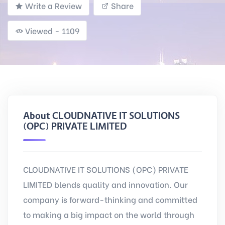
Write a Review
Share
Viewed - 1109
About CLOUDNATIVE IT SOLUTIONS
(OPC) PRIVATE LIMITED
CLOUDNATIVE IT SOLUTIONS (OPC) PRIVATE
LIMITED blends quality and innovation. Our
company is forward-thinking and committed
to making a big impact on the world through