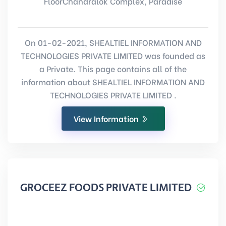
FloorChandralok Complex, Paradise
On 01-02-2021, SHEALTIEL INFORMATION AND
TECHNOLOGIES PRIVATE LIMITED was founded as
a Private. This page contains all of the
information about SHEALTIEL INFORMATION AND
TECHNOLOGIES PRIVATE LIMITED .
View Information
GROCEEZ FOODS PRIVATE LIMITED