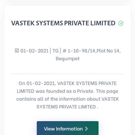
VASTEK SYSTEMS PRIVATE LIMITED
01-02-2021 | TG | # 1-10-98/14,Plot No 14,
Begumpet
On 01-02-2021, VASTEK SYSTEMS PRIVATE
LIMITED was founded as a Private. This page
contains all of the information about VASTEK
SYSTEMS PRIVATE LIMITED .
View Information