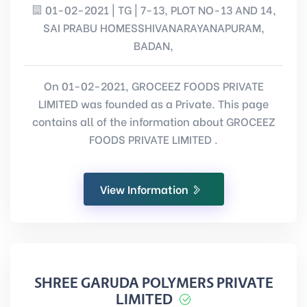
01-02-2021 | TG | 7-13, PLOT NO-13 AND 14,
SAI PRABU HOMESSHIVANARAYANAPURAM,
BADAN,
On 01-02-2021, GROCEEZ FOODS PRIVATE
LIMITED was founded as a Private. This page
contains all of the information about GROCEEZ
FOODS PRIVATE LIMITED .
View Information
SHREE GARUDA POLYMERS PRIVATE
LIMITED