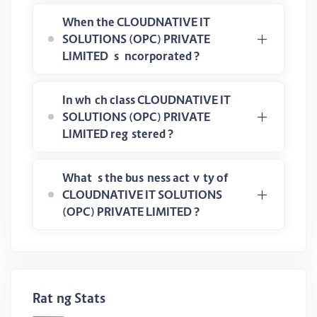
When the CLOUDNATIVE IT
SOLUTIONS (OPC) PRIVATE
LIMITED is incorporated ?
In which class CLOUDNATIVE IT
SOLUTIONS (OPC) PRIVATE
LIMITED registered ?
What is the business activity of
CLOUDNATIVE IT SOLUTIONS
(OPC) PRIVATE LIMITED ?
Rating Stats