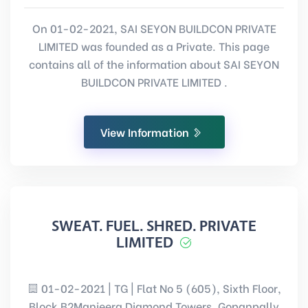
On 01-02-2021, SAI SEYON BUILDCON PRIVATE
LIMITED was founded as a Private. This page
contains all of the information about SAI SEYON
BUILDCON PRIVATE LIMITED .
View Information
SWEAT. FUEL. SHRED. PRIVATE
LIMITED
01-02-2021 | TG | Flat No 5 (605), Sixth Floor,
Block B2Manjeera Diamond Towers, Gopanpally