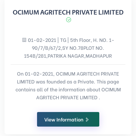
OCIMUM AGRITECH PRIVATE LIMITED
01-02-2021 | TG | 5th Floor, H. NO. 1-
90/7/B/67/2,SY NO.78PLOT NO.
154B/281,PATRIKA NAGAR,MADHAPUR
On 01-02-2021, OCIMUM AGRITECH PRIVATE
LIMITED was founded as a Private. This page
contains all of the information about OCIMUM
AGRITECH PRIVATE LIMITED .
View Information