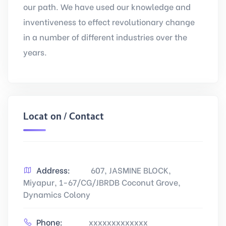
our path. We have used our knowledge and
inventiveness to effect revolutionary change
in a number of different industries over the
years.
Location / Contact
Address:
607, JASMINE BLOCK,
Miyapur, 1-67/CG/JBRDB Coconut Grove,
Dynamics Colony
Phone:
xxxxxxxxxxxxx