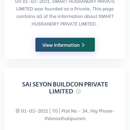
On 01-02-2021, SMART HUSBANDRY PRIVATE
LIMITED was founded as a Private. This page
contains all of the information about SMART
HUSBANDRY PRIVATE LIMITED .
View Information
SAI SEYON BUILDCON PRIVATE
LIMITED
01-02-2021 | TG | Plot No - 34, Hig Phase-
IIVanasthalipuram