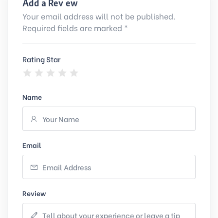
Add a Review
Your email address will not be published.
Required fields are marked *
Rating Star
Name
Email
Review