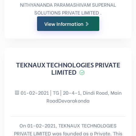
NITHYANANDA PARAMASHIVAM SUPERNAL
SOLUTIONS PRIVATE LIMITED .
View Information
TEKNAUX TECHNOLOGIES PRIVATE
LIMITED
01-02-2021 | TG | 20-4-1, Dindi Road, Main
RoadDevarakonda
On 01-02-2021, TEKNAUX TECHNOLOGIES
PRIVATE LIMITED was founded as a Private. This