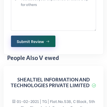
Submit Review
People Also Viewed
SHEALTIEL INFORMATION AND
TECHNOLOGIES PRIVATE LIMITED
01-02-2021 | TG | Flat.No.538, C Block, 5th