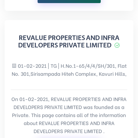
REVALUE PROPERTIES AND INFRA
DEVELOPERS PRIVATE LIMITED
01-02-2021 | TG | H.No.1-65/4/4/SH/301, Flat
No. 301,Sirisampada Hiteh Complex, Kavuri Hills,
On 01-02-2021, REVALUE PROPERTIES AND INFRA
DEVELOPERS PRIVATE LIMITED was founded as a
Private. This page contains all of the information
about REVALUE PROPERTIES AND INFRA
DEVELOPERS PRIVATE LIMITED .