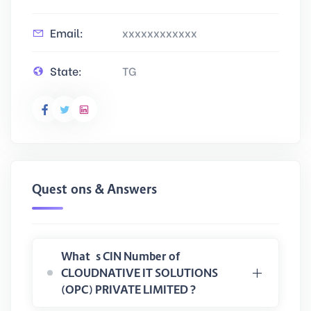
Email:
xxxxxxxxxxxx
State:
TG
Questions & Answers
What is CIN Number of
CLOUDNATIVE IT SOLUTIONS
(OPC) PRIVATE LIMITED ?