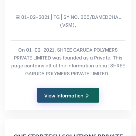
01-02-2021 | TG | SY NO. 855/DAMEDCHAL
(V&M),
On 01-02-2021, SHREE GARUDA POLYMERS
PRIVATE LIMITED was founded as a Private. This
page contains all of the information about SHREE
GARUDA POLYMERS PRIVATE LIMITED .
View Information