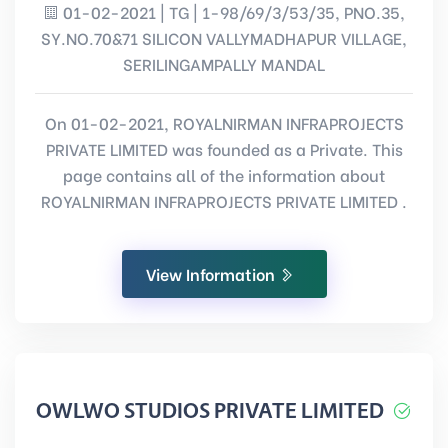
01-02-2021 | TG | 1-98/69/3/53/35, PNO.35,
SY.NO.70&71 SILICON VALLYMADHAPUR VILLAGE,
SERILINGAMPALLY MANDAL
On 01-02-2021, ROYALNIRMAN INFRAPROJECTS
PRIVATE LIMITED was founded as a Private. This
page contains all of the information about
ROYALNIRMAN INFRAPROJECTS PRIVATE LIMITED .
View Information
OWLWO STUDIOS PRIVATE LIMITED