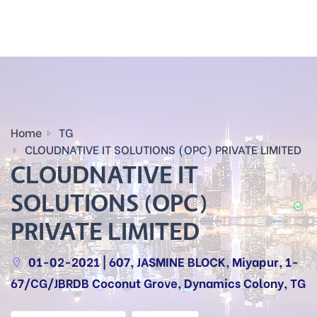
Home
TG
CLOUDNATIVE IT SOLUTIONS (OPC) PRIVATE LIMITED
CLOUDNATIVE IT
SOLUTIONS (OPC)
PRIVATE LIMITED
01-02-2021 | 607, JASMINE BLOCK, Miyapur, 1-
67/CG/JBRDB Coconut Grove, Dynamics Colony, TG