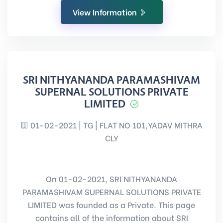
View Information
SRI NITHYANANDA PARAMASHIVAM
SUPERNAL SOLUTIONS PRIVATE
LIMITED
01-02-2021 | TG | FLAT NO 101,YADAV MITHRA
CLY
On 01-02-2021, SRI NITHYANANDA
PARAMASHIVAM SUPERNAL SOLUTIONS PRIVATE
LIMITED was founded as a Private. This page
contains all of the information about SRI