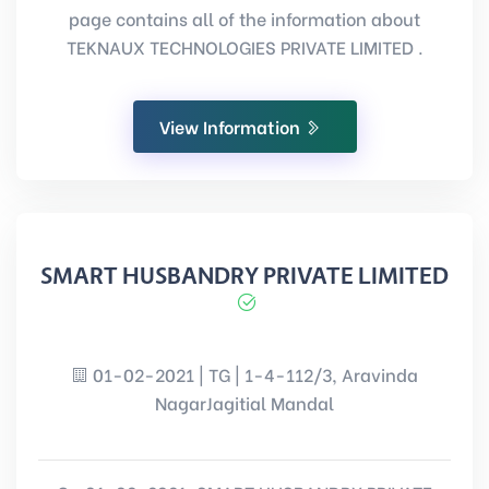
page contains all of the information about
TEKNAUX TECHNOLOGIES PRIVATE LIMITED .
View Information
SMART HUSBANDRY PRIVATE LIMITED
01-02-2021 | TG | 1-4-112/3, Aravinda
NagarJagitial Mandal