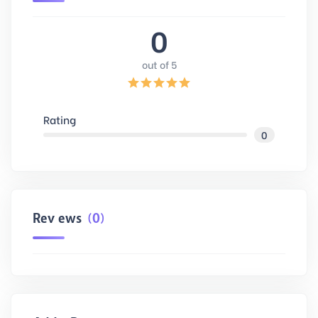
0
out of 5
Rating
0
Reviews
(0)