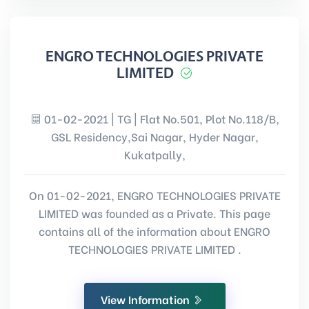
ENGRO TECHNOLOGIES PRIVATE
LIMITED
01-02-2021 | TG | Flat No.501, Plot No.118/B,
GSL Residency,Sai Nagar, Hyder Nagar,
Kukatpally,
On 01-02-2021, ENGRO TECHNOLOGIES PRIVATE
LIMITED was founded as a Private. This page
contains all of the information about ENGRO
TECHNOLOGIES PRIVATE LIMITED .
View Information