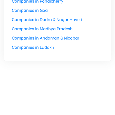
Companies in Pondicherry
Companies in Goa
Companies in Dadra & Nagar Haveli
Companies in Madhya Pradesh
Companies in Andaman & Nicobar
Companies in Ladakh