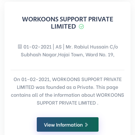
WORKOONS SUPPORT PRIVATE
LIMITED
01-02-2021 | AS | Mr. Rabiul Hussain C/o
Subhash Nagar,Hojai Town, Ward No. 19,
On 01-02-2021, WORKOONS SUPPORT PRIVATE
LIMITED was founded as a Private. This page
contains all of the information about WORKOONS
SUPPORT PRIVATE LIMITED .
View Information