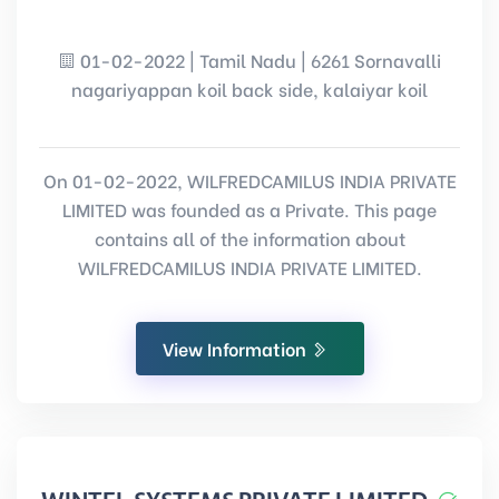
01-02-2022 | Tamil Nadu | 6261 Sornavalli
nagariyappan koil back side, kalaiyar koil
On 01-02-2022, WILFREDCAMILUS INDIA PRIVATE
LIMITED was founded as a Private. This page
contains all of the information about
WILFREDCAMILUS INDIA PRIVATE LIMITED.
View Information