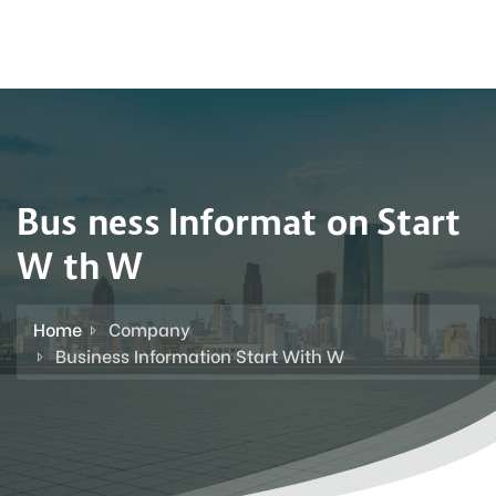
Business Information Start
With W
Home
Company
Business Information Start With W