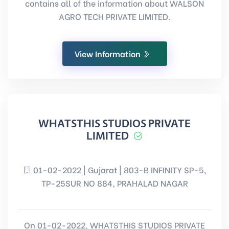
contains all of the information about WALSON
AGRO TECH PRIVATE LIMITED.
View Information
WHATSTHIS STUDIOS PRIVATE
LIMITED
01-02-2022 | Gujarat | 803-B INFINITY SP-5,
TP-25SUR NO 884, PRAHALAD NAGAR
On 01-02-2022, WHATSTHIS STUDIOS PRIVATE