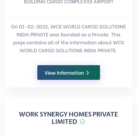
BUILDING CARGO COMPLEXIGI AIRPORT
On 01-02-2022, WCS WORLD CARGO SOLUTIONS
INDIA PRIVATE was founded as a Private. This
page contains all of the information about WCS
WORLD CARGO SOLUTIONS INDIA PRIVATE.
View Information
WORK SYNERGY HOMES PRIVATE
LIMITED