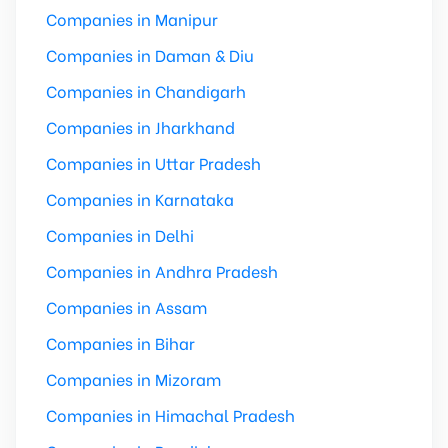
Companies in Manipur
Companies in Daman & Diu
Companies in Chandigarh
Companies in Jharkhand
Companies in Uttar Pradesh
Companies in Karnataka
Companies in Delhi
Companies in Andhra Pradesh
Companies in Assam
Companies in Bihar
Companies in Mizoram
Companies in Himachal Pradesh