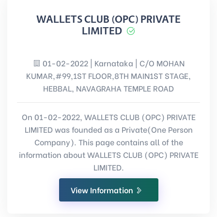
WALLETS CLUB (OPC) PRIVATE
LIMITED
01-02-2022 | Karnataka | C/O MOHAN
KUMAR,#99,1ST FLOOR,8TH MAIN1ST STAGE,
HEBBAL, NAVAGRAHA TEMPLE ROAD
On 01-02-2022, WALLETS CLUB (OPC) PRIVATE
LIMITED was founded as a Private(One Person
Company). This page contains all of the
information about WALLETS CLUB (OPC) PRIVATE
LIMITED.
View Information