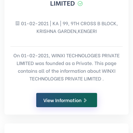
LIMITED
01-02-2021 | KA | 99, 9TH CROSS B BLOCK,
KRISHNA GARDEN,KENGERI
On 01-02-2021, WINXI TECHNOLOGIES PRIVATE
LIMITED was founded as a Private. This page
contains all of the information about WINXI
TECHNOLOGIES PRIVATE LIMITED .
View Information