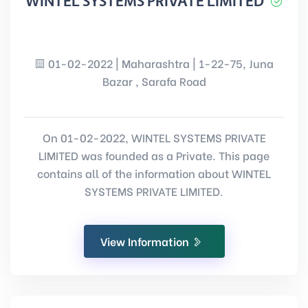
WINTEL SYSTEMS PRIVATE LIMITED
01-02-2022 | Maharashtra | 1-22-75, Juna
Bazar , Sarafa Road
On 01-02-2022, WINTEL SYSTEMS PRIVATE
LIMITED was founded as a Private. This page
contains all of the information about WINTEL
SYSTEMS PRIVATE LIMITED.
View Information