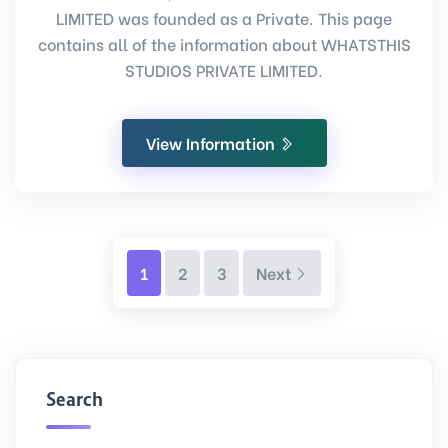
LIMITED was founded as a Private. This page
contains all of the information about WHATSTHIS
STUDIOS PRIVATE LIMITED.
View Information
Next
1
2
3
Next
Search