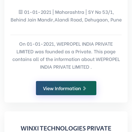
01-01-2021 | Maharashtra | SY No 53/1,
Behind Jain Mandir,Alandi Road, Dehugaon, Pune
On 01-01-2021, WEPROPEL INDIA PRIVATE
LIMITED was founded as a Private. This page
contains all of the information about WEPROPEL
INDIA PRIVATE LIMITED .
View Information
WINXI TECHNOLOGIES PRIVATE