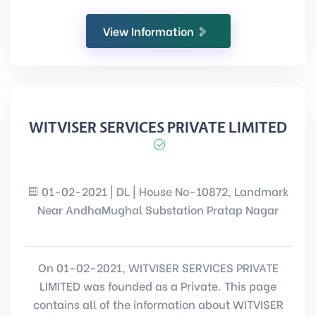
View Information
WITVISER SERVICES PRIVATE LIMITED
01-02-2021 | DL | House No-10872, Landmark
Near AndhaMughal Substation Pratap Nagar
On 01-02-2021, WITVISER SERVICES PRIVATE
LIMITED was founded as a Private. This page
contains all of the information about WITVISER