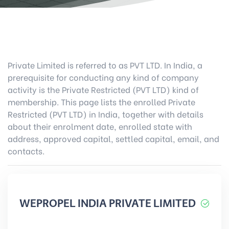
Private Limited is referred to as PVT LTD. In India, a
prerequisite for conducting any kind of company
activity is the Private Restricted (PVT LTD) kind of
membership. This page lists the enrolled Private
Restricted (PVT LTD) in India, together with details
about their enrolment date, enrolled state with
address, approved capital, settled capital, email, and
contacts.
WEPROPEL INDIA PRIVATE LIMITED