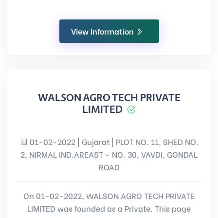
View Information
WALSON AGRO TECH PRIVATE
LIMITED
01-02-2022 | Gujarat | PLOT NO. 11, SHED NO.
2, NIRMAL IND.AREAST - NO. 30, VAVDI, GONDAL
ROAD
On 01-02-2022, WALSON AGRO TECH PRIVATE
LIMITED was founded as a Private. This page