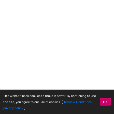
This website uses cookies to make it better. By continuing to use
the site, you agree to our use of cookies. [
Terms & Conditions
|
OK
privacy policy
]