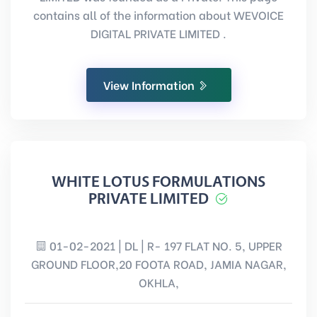
contains all of the information about WEVOICE
DIGITAL PRIVATE LIMITED .
View Information
WHITE LOTUS FORMULATIONS
PRIVATE LIMITED
01-02-2021 | DL | R- 197 FLAT NO. 5, UPPER
GROUND FLOOR,20 FOOTA ROAD, JAMIA NAGAR,
OKHLA,