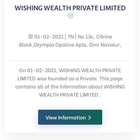
WISHING WEALTH PRIVATE LIMITED
01-02-2021 | TN | No 13c, Citrine
Block,Olympia Opaline Apts, Omr Navalur,
On 01-02-2021, WISHING WEALTH PRIVATE
LIMITED was founded as a Private. This page
contains all of the information about WISHING
WEALTH PRIVATE LIMITED .
View Information