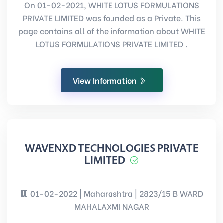
On 01-02-2021, WHITE LOTUS FORMULATIONS
PRIVATE LIMITED was founded as a Private. This
page contains all of the information about WHITE
LOTUS FORMULATIONS PRIVATE LIMITED .
View Information
WAVENXD TECHNOLOGIES PRIVATE
LIMITED
01-02-2022 | Maharashtra | 2823/15 B WARD
MAHALAXMI NAGAR