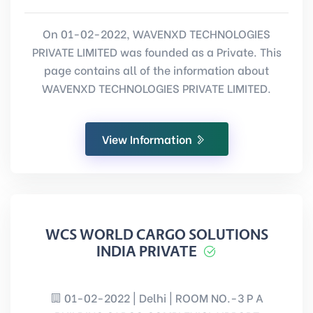
On 01-02-2022, WAVENXD TECHNOLOGIES
PRIVATE LIMITED was founded as a Private. This
page contains all of the information about
WAVENXD TECHNOLOGIES PRIVATE LIMITED.
View Information
WCS WORLD CARGO SOLUTIONS
INDIA PRIVATE
01-02-2022 | Delhi | ROOM NO.-3 P A