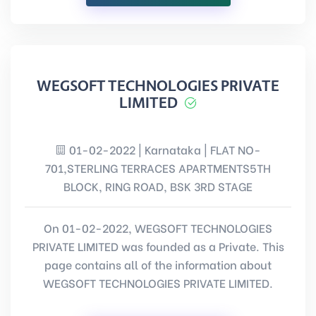
WEGSOFT TECHNOLOGIES PRIVATE
LIMITED
01-02-2022 | Karnataka | FLAT NO-
701,STERLING TERRACES APARTMENTS5TH
BLOCK, RING ROAD, BSK 3RD STAGE
On 01-02-2022, WEGSOFT TECHNOLOGIES
PRIVATE LIMITED was founded as a Private. This
page contains all of the information about
WEGSOFT TECHNOLOGIES PRIVATE LIMITED.