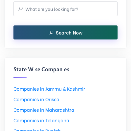
Search Now
State Wise Companies
Companies in Jammu & Kashmir
Companies in Orissa
Companies in Maharashtra
Companies in Telangana
Companies in Punjab