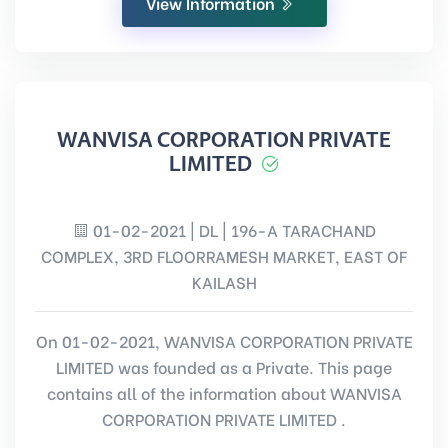
View Information
WANVISA CORPORATION PRIVATE
LIMITED
01-02-2021 | DL | 196-A TARACHAND
COMPLEX, 3RD FLOORRAMESH MARKET, EAST OF
KAILASH
On 01-02-2021, WANVISA CORPORATION PRIVATE
LIMITED was founded as a Private. This page
contains all of the information about WANVISA
CORPORATION PRIVATE LIMITED .