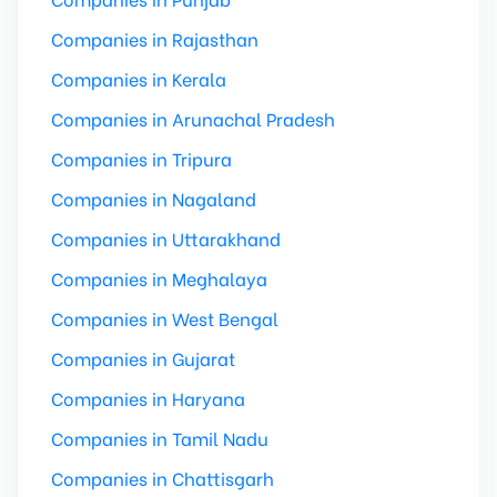
Companies in Rajasthan
Companies in Kerala
Companies in Arunachal Pradesh
Companies in Tripura
Companies in Nagaland
Companies in Uttarakhand
Companies in Meghalaya
Companies in West Bengal
Companies in Gujarat
Companies in Haryana
Companies in Tamil Nadu
Companies in Chattisgarh