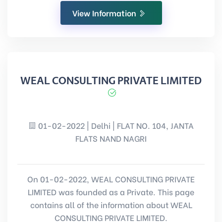
View Information
WEAL CONSULTING PRIVATE LIMITED
01-02-2022 | Delhi | FLAT NO. 104, JANTA
FLATS NAND NAGRI
On 01-02-2022, WEAL CONSULTING PRIVATE
LIMITED was founded as a Private. This page
contains all of the information about WEAL
CONSULTING PRIVATE LIMITED.