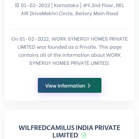
01-02-2022 | Karnataka | #9,2nd Floor, BEL
AIR DriveMekhri Circle, Bellary Main Road
On 01-02-2022, WORK SYNERGY HOMES PRIVATE
LIMITED was founded as a Private. This page
contains all of the information about WORK
SYNERGY HOMES PRIVATE LIMITED.
View Information
WILFREDCAMILUS INDIA PRIVATE
LIMITED