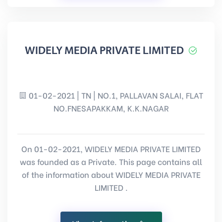
WIDELY MEDIA PRIVATE LIMITED
01-02-2021 | TN | NO.1, PALLAVAN SALAI, FLAT
NO.FNESAPAKKAM, K.K.NAGAR
On 01-02-2021, WIDELY MEDIA PRIVATE LIMITED
was founded as a Private. This page contains all
of the information about WIDELY MEDIA PRIVATE
LIMITED .