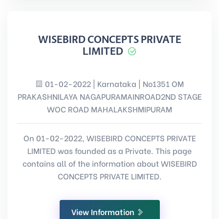
WISEBIRD CONCEPTS PRIVATE
LIMITED
01-02-2022 | Karnataka | No1351 OM
PRAKASHNILAYA NAGAPURAMAINROAD2ND STAGE
WOC ROAD MAHALAKSHMIPURAM
On 01-02-2022, WISEBIRD CONCEPTS PRIVATE
LIMITED was founded as a Private. This page
contains all of the information about WISEBIRD
CONCEPTS PRIVATE LIMITED.
View Information