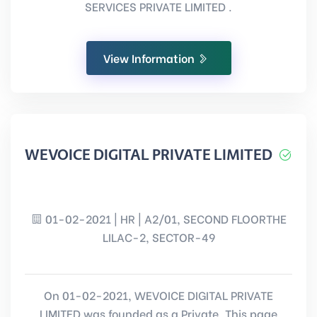
SERVICES PRIVATE LIMITED .
View Information
WEVOICE DIGITAL PRIVATE LIMITED
01-02-2021 | HR | A2/01, SECOND FLOORTHE
LILAC-2, SECTOR-49
On 01-02-2021, WEVOICE DIGITAL PRIVATE
LIMITED was founded as a Private. This page