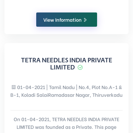
View Information
TETRA NEEDLES INDIA PRIVATE
LIMITED
01-04-2021 | Tamil Nadu | No.4, Plot No.A-1 &
B-1, Koladi SalaiRamadasar Nagar, Thiruverkadu
On 01-04-2021, TETRA NEEDLES INDIA PRIVATE
LIMITED was founded as a Private. This page