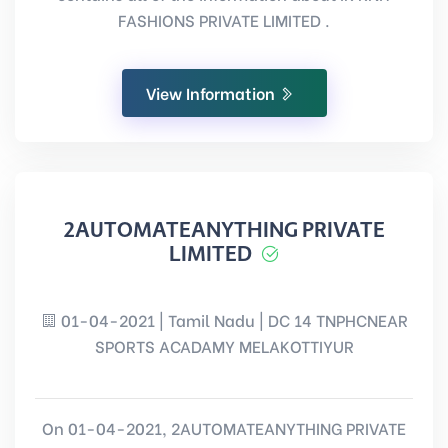
FASHIONS PRIVATE LIMITED .
View Information
2AUTOMATEANYTHING PRIVATE
LIMITED
01-04-2021 | Tamil Nadu | DC 14 TNPHCNEAR
SPORTS ACADAMY MELAKOTTIYUR
On 01-04-2021, 2AUTOMATEANYTHING PRIVATE