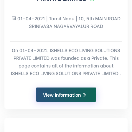
01-04-2021 | Tamil Nadu | 10, 5th MAIN ROAD
SRINIVASA NAGARVAYALUR ROAD
On 01-04-2021, ISHELLS ECO LIVING SOLUTIONS
PRIVATE LIMITED was founded as a Private. This
page contains all of the information about
ISHELLS ECO LIVING SOLUTIONS PRIVATE LIMITED .
View Information