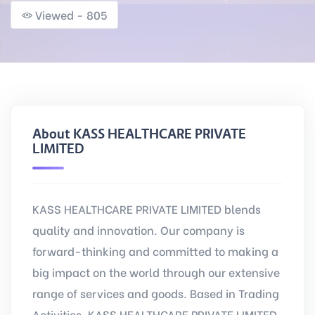
Viewed - 805
About KASS HEALTHCARE PRIVATE
LIMITED
KASS HEALTHCARE PRIVATE LIMITED blends
quality and innovation. Our company is
forward-thinking and committed to making a
big impact on the world through our extensive
range of services and goods. Based in Trading
Activities, KASS HEALTHCARE PRIVATE LIMITED