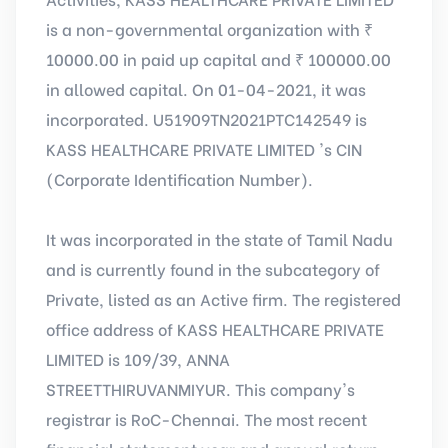
is a non-governmental organization with ₹
10000.00 in paid up capital and ₹ 100000.00
in allowed capital. On 01-04-2021, it was
incorporated. U51909TN2021PTC142549 is
KASS HEALTHCARE PRIVATE LIMITED 's CIN
(Corporate Identification Number).
It was incorporated in the state of Tamil Nadu
and is currently found in the subcategory of
Private, listed as an Active firm. The registered
office address of KASS HEALTHCARE PRIVATE
LIMITED is 109/39, ANNA
STREETTHIRUVANMIYUR. This company's
registrar is RoC-Chennai. The most recent