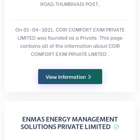
ROAD,THUMBIVADI POST,
On 01-04-2021, COIR COMFORT EXIM PRIVATE
LIMITED was founded as a Private. This page
contains all of the information about COIR
COMFORT EXIM PRIVATE LIMITED .
View Information
ENMAS ENERGY MANAGEMENT
SOLUTIONS PRIVATE LIMITED