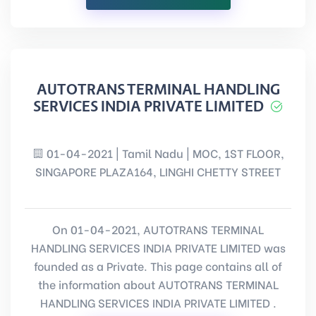
AUTOTRANS TERMINAL HANDLING
SERVICES INDIA PRIVATE LIMITED
01-04-2021 | Tamil Nadu | MOC, 1ST FLOOR,
SINGAPORE PLAZA164, LINGHI CHETTY STREET
On 01-04-2021, AUTOTRANS TERMINAL
HANDLING SERVICES INDIA PRIVATE LIMITED was
founded as a Private. This page contains all of
the information about AUTOTRANS TERMINAL
HANDLING SERVICES INDIA PRIVATE LIMITED .