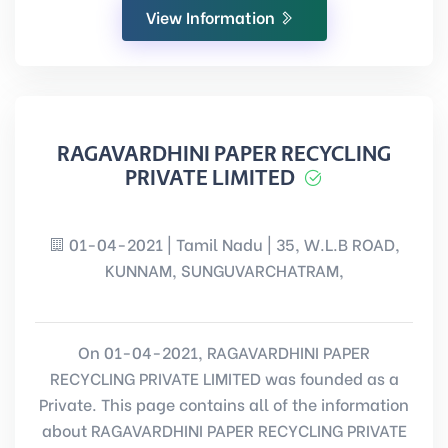
View Information
RAGAVARDHINI PAPER RECYCLING
PRIVATE LIMITED
01-04-2021 | Tamil Nadu | 35, W.L.B ROAD,
KUNNAM, SUNGUVARCHATRAM,
On 01-04-2021, RAGAVARDHINI PAPER
RECYCLING PRIVATE LIMITED was founded as a
Private. This page contains all of the information
about RAGAVARDHINI PAPER RECYCLING PRIVATE