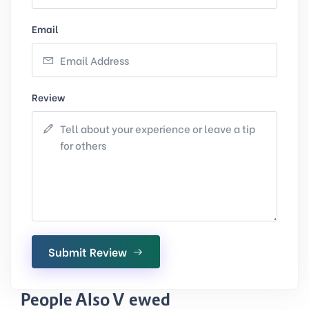
Email
Review
Submit Review
People Also Viewed