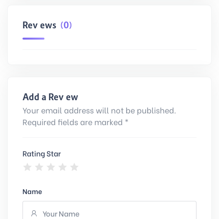
Reviews
(0)
Add a Review
Your email address will not be published.
Required fields are marked *
Rating Star
Name