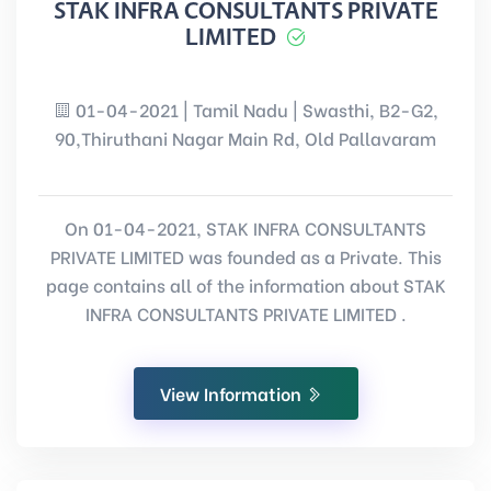
STAK INFRA CONSULTANTS PRIVATE
LIMITED
01-04-2021 | Tamil Nadu | Swasthi, B2-G2,
90,Thiruthani Nagar Main Rd, Old Pallavaram
On 01-04-2021, STAK INFRA CONSULTANTS
PRIVATE LIMITED was founded as a Private. This
page contains all of the information about STAK
INFRA CONSULTANTS PRIVATE LIMITED .
View Information