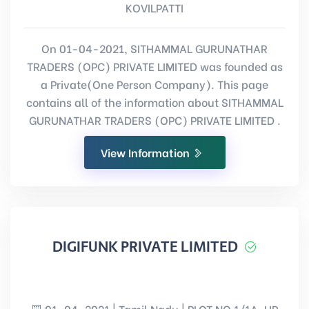
KOVILPATTI
On 01-04-2021, SITHAMMAL GURUNATHAR
TRADERS (OPC) PRIVATE LIMITED was founded as
a Private(One Person Company). This page
contains all of the information about SITHAMMAL
GURUNATHAR TRADERS (OPC) PRIVATE LIMITED .
View Information
DIGIFUNK PRIVATE LIMITED
01-04-2021 | Tamil Nadu | PLOT NO 1/1A, UR