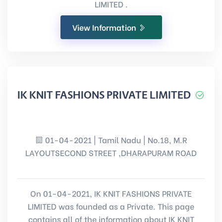
LIMITED .
View Information
IK KNIT FASHIONS PRIVATE LIMITED
01-04-2021 | Tamil Nadu | No.18, M.R
LAYOUTSECOND STREET ,DHARAPURAM ROAD
On 01-04-2021, IK KNIT FASHIONS PRIVATE
LIMITED was founded as a Private. This page
contains all of the information about IK KNIT