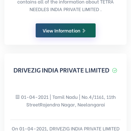
contains all of the information about TETRA
NEEDLES INDIA PRIVATE LIMITED .
View Information
DRIVEZIG INDIA PRIVATE LIMITED
01-04-2021 | Tamil Nadu | No.4/1161, 11th
StreetRajendra Nagar, Neelangarai
On 01-04-2021, DRIVEZIG INDIA PRIVATE LIMITED