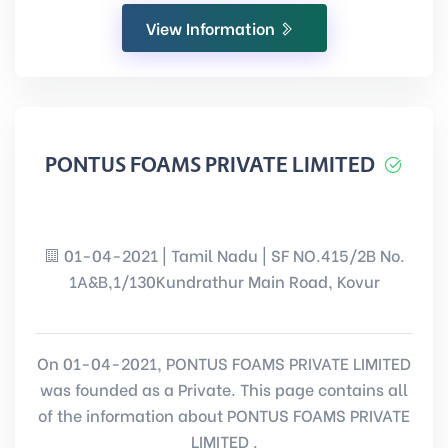
View Information
PONTUS FOAMS PRIVATE LIMITED
01-04-2021 | Tamil Nadu | SF NO.415/2B No.
1A&B,1/130Kundrathur Main Road, Kovur
On 01-04-2021, PONTUS FOAMS PRIVATE LIMITED
was founded as a Private. This page contains all
of the information about PONTUS FOAMS PRIVATE
LIMITED .