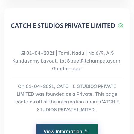
CATCH E STUDIOS PRIVATE LIMITED
01-04-2021 | Tamil Nadu | No.6/9, A.S
Kandasamy Layout, 1st StreetPitchampalayam,
Gandhinagar
On 01-04-2021, CATCH E STUDIOS PRIVATE
LIMITED was founded as a Private. This page
contains all of the information about CATCH E
STUDIOS PRIVATE LIMITED .
View Information