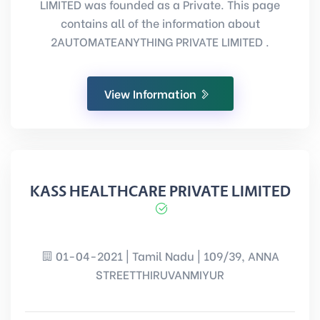
LIMITED was founded as a Private. This page
contains all of the information about
2AUTOMATEANYTHING PRIVATE LIMITED .
View Information
KASS HEALTHCARE PRIVATE LIMITED
01-04-2021 | Tamil Nadu | 109/39, ANNA
STREETTHIRUVANMIYUR