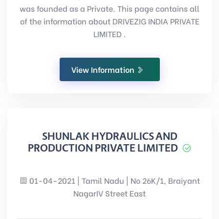
was founded as a Private. This page contains all
of the information about DRIVEZIG INDIA PRIVATE
LIMITED .
View Information
SHUNLAK HYDRAULICS AND
PRODUCTION PRIVATE LIMITED
01-04-2021 | Tamil Nadu | No 26K/1, Braiyant
NagarIV Street East