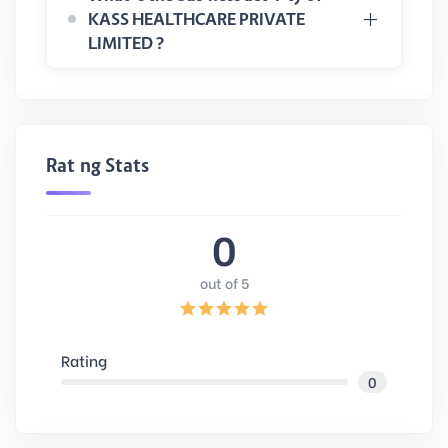
KASS HEALTHCARE PRIVATE
LIMITED ?
Rating Stats
0
out of 5
Rating
0