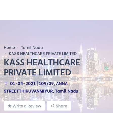
Home
Tamil Nadu
KASS HEALTHCARE PRIVATE LIMITED
KASS HEALTHCARE
PRIVATE LIMITED
01-04-2021 | 109/39, ANNA
STREETTHIRUVANMIYUR, Tamil Nadu
Write a Review
Share