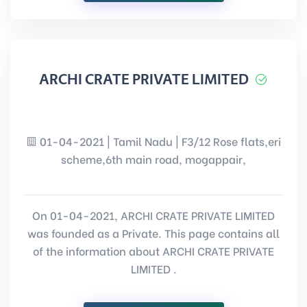
ARCHI CRATE PRIVATE LIMITED
01-04-2021 | Tamil Nadu | F3/12 Rose flats,eri
scheme,6th main road, mogappair,
On 01-04-2021, ARCHI CRATE PRIVATE LIMITED
was founded as a Private. This page contains all
of the information about ARCHI CRATE PRIVATE
LIMITED .