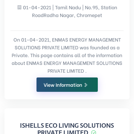
01-04-2021 | Tamil Nadu | No.95, Station
RoadRadha Nagar, Chromepet
On 01-04-2021, ENMAS ENERGY MANAGEMENT
SOLUTIONS PRIVATE LIMITED was founded as a
Private. This page contains all of the information
about ENMAS ENERGY MANAGEMENT SOLUTIONS
PRIVATE LIMITED .
View Information
ISHELLS ECO LIVING SOLUTIONS
PRIVATE LIMITED