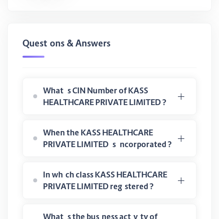
Questions & Answers
What is CIN Number of KASS
HEALTHCARE PRIVATE LIMITED ?
When the KASS HEALTHCARE
PRIVATE LIMITED is incorporated ?
In which class KASS HEALTHCARE
PRIVATE LIMITED registered ?
What is the business activity of