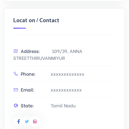
Location / Contact
Address:
109/39, ANNA
STREETTHIRUVANMIYUR
Phone:
xxxxxxxxxxxxx
Email:
xxxxxxxxxxxx
State:
Tamil Nadu