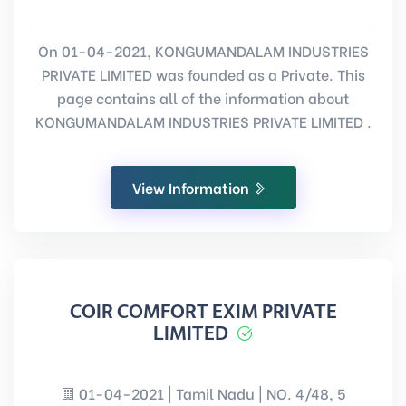
On 01-04-2021, KONGUMANDALAM INDUSTRIES
PRIVATE LIMITED was founded as a Private. This
page contains all of the information about
KONGUMANDALAM INDUSTRIES PRIVATE LIMITED .
View Information
COIR COMFORT EXIM PRIVATE
LIMITED
01-04-2021 | Tamil Nadu | NO. 4/48, 5