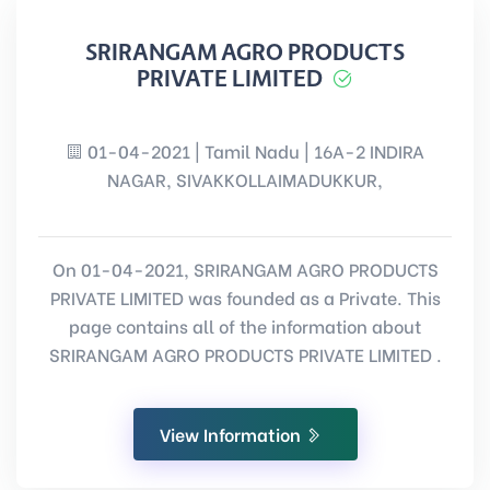
SRIRANGAM AGRO PRODUCTS
PRIVATE LIMITED
01-04-2021 | Tamil Nadu | 16A-2 INDIRA
NAGAR, SIVAKKOLLAIMADUKKUR,
On 01-04-2021, SRIRANGAM AGRO PRODUCTS
PRIVATE LIMITED was founded as a Private. This
page contains all of the information about
SRIRANGAM AGRO PRODUCTS PRIVATE LIMITED .
View Information