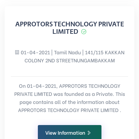
APPROTORS TECHNOLOGY PRIVATE
LIMITED
01-04-2021 | Tamil Nadu | 141/115 KAKKAN
COLONY 2ND STREETNUNGAMBAKKAM
On 01-04-2021, APPROTORS TECHNOLOGY
PRIVATE LIMITED was founded as a Private. This
page contains all of the information about
APPROTORS TECHNOLOGY PRIVATE LIMITED .
View Information