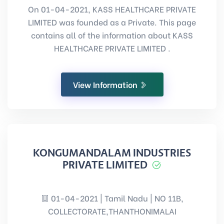
On 01-04-2021, KASS HEALTHCARE PRIVATE
LIMITED was founded as a Private. This page
contains all of the information about KASS
HEALTHCARE PRIVATE LIMITED .
View Information
KONGUMANDALAM INDUSTRIES
PRIVATE LIMITED
01-04-2021 | Tamil Nadu | NO 11B,
COLLECTORATE,THANTHONIMALAI