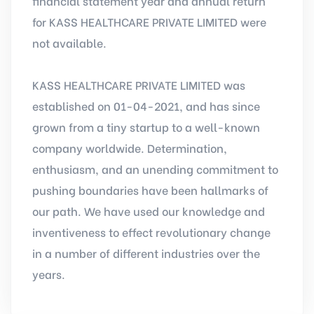
financial statement year and annual return
for KASS HEALTHCARE PRIVATE LIMITED were
not available.
KASS HEALTHCARE PRIVATE LIMITED was
established on 01-04-2021, and has since
grown from a tiny startup to a well-known
company worldwide. Determination,
enthusiasm, and an unending commitment to
pushing boundaries have been hallmarks of
our path. We have used our knowledge and
inventiveness to effect revolutionary change
in a number of different industries over the
years.