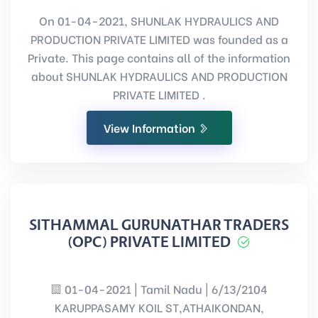
On 01-04-2021, SHUNLAK HYDRAULICS AND
PRODUCTION PRIVATE LIMITED was founded as a
Private. This page contains all of the information
about SHUNLAK HYDRAULICS AND PRODUCTION
PRIVATE LIMITED .
View Information
SITHAMMAL GURUNATHAR TRADERS
(OPC) PRIVATE LIMITED
01-04-2021 | Tamil Nadu | 6/13/2104
KARUPPASAMY KOIL ST,ATHAIKONDAN,