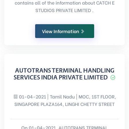
contains all of the information about CATCH E
STUDIOS PRIVATE LIMITED .
View Information
AUTOTRANS TERMINAL HANDLING
SERVICES INDIA PRIVATE LIMITED
01-04-2021 | Tamil Nadu | MOC, 1ST FLOOR,
SINGAPORE PLAZA164, LINGHI CHETTY STREET
On 01-04-2021, AUTOTRANS TERMINAL