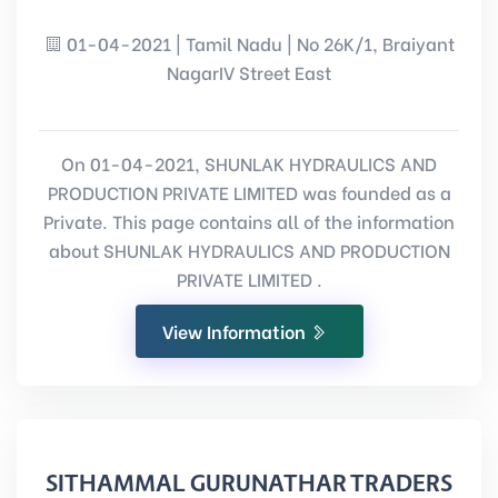
01-04-2021 | Tamil Nadu | No 26K/1, Braiyant
NagarIV Street East
On 01-04-2021, SHUNLAK HYDRAULICS AND
PRODUCTION PRIVATE LIMITED was founded as a
Private. This page contains all of the information
about SHUNLAK HYDRAULICS AND PRODUCTION
PRIVATE LIMITED .
View Information
SITHAMMAL GURUNATHAR TRADERS