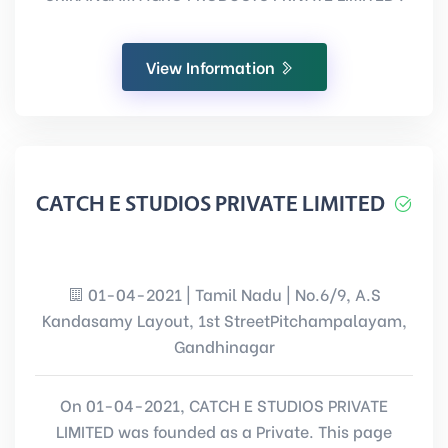
View Information
CATCH E STUDIOS PRIVATE LIMITED
01-04-2021 | Tamil Nadu | No.6/9, A.S
Kandasamy Layout, 1st StreetPitchampalayam,
Gandhinagar
On 01-04-2021, CATCH E STUDIOS PRIVATE
LIMITED was founded as a Private. This page