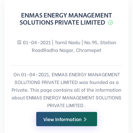
ENMAS ENERGY MANAGEMENT
SOLUTIONS PRIVATE LIMITED
01-04-2021 | Tamil Nadu | No.95, Station
RoadRadha Nagar, Chromepet
On 01-04-2021, ENMAS ENERGY MANAGEMENT
SOLUTIONS PRIVATE LIMITED was founded as a
Private. This page contains all of the information
about ENMAS ENERGY MANAGEMENT SOLUTIONS
PRIVATE LIMITED .
View Information