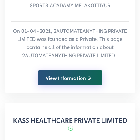
SPORTS ACADAMY MELAKOTTIYUR
On 01-04-2021, 2AUTOMATEANYTHING PRIVATE
LIMITED was founded as a Private. This page
contains all of the information about
2AUTOMATEANYTHING PRIVATE LIMITED .
View Information
KASS HEALTHCARE PRIVATE LIMITED