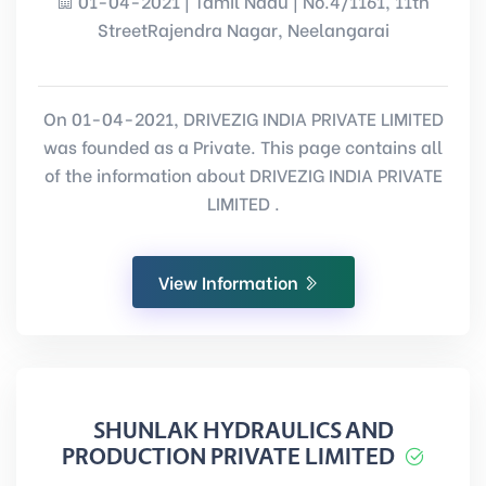
01-04-2021 | Tamil Nadu | No.4/1161, 11th
StreetRajendra Nagar, Neelangarai
On 01-04-2021, DRIVEZIG INDIA PRIVATE LIMITED
was founded as a Private. This page contains all
of the information about DRIVEZIG INDIA PRIVATE
LIMITED .
View Information
SHUNLAK HYDRAULICS AND
PRODUCTION PRIVATE LIMITED