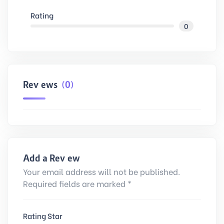
Rating
0
Reviews
(0)
Add a Review
Your email address will not be published.
Required fields are marked *
Rating Star