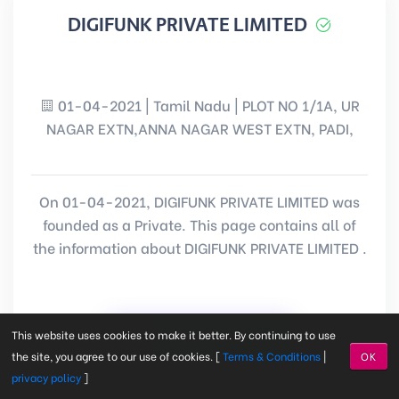
DIGIFUNK PRIVATE LIMITED
01-04-2021 | Tamil Nadu | PLOT NO 1/1A, UR
NAGAR EXTN,ANNA NAGAR WEST EXTN, PADI,
On 01-04-2021, DIGIFUNK PRIVATE LIMITED was
founded as a Private. This page contains all of
the information about DIGIFUNK PRIVATE LIMITED .
View Information
This website uses cookies to make it better. By continuing to use
the site, you agree to our use of cookies. [
Terms & Conditions
|
OK
privacy policy
]