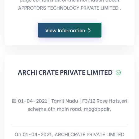
APPROTORS TECHNOLOGY PRIVATE LIMITED .
View Information
ARCHI CRATE PRIVATE LIMITED
01-04-2021 | Tamil Nadu | F3/12 Rose flats,eri
scheme,6th main road, mogappair,
On 01-04-2021, ARCHI CRATE PRIVATE LIMITED