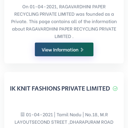
On 01-04-2021, RAGAVARDHINI PAPER
RECYCLING PRIVATE LIMITED was founded as a
Private. This page contains all of the information
about RAGAVARDHINI PAPER RECYCLING PRIVATE
LIMITED .
View Information
IK KNIT FASHIONS PRIVATE LIMITED
01-04-2021 | Tamil Nadu | No.18, M.R
LAYOUTSECOND STREET ,DHARAPURAM ROAD