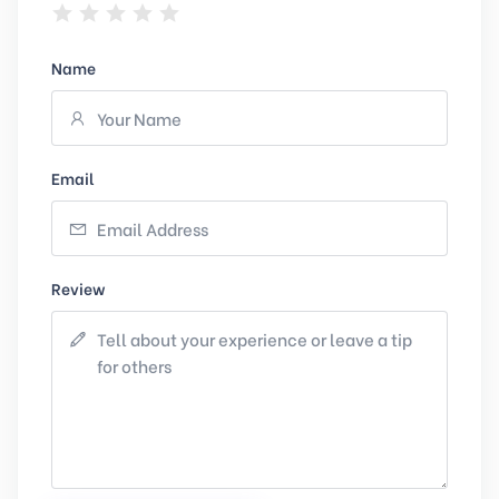
Name
Email
Review