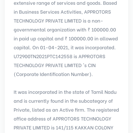
extensive range of services and goods. Based
in Business Services Activities, APPROTORS
TECHNOLOGY PRIVATE LIMITED is a non-
governmental organization with ₹ 100000.00
in paid up capital and ₹ 100000.00 in allowed
capital. On 01-04-2021, it was incorporated.
U72900TN2021PTC142558 is APPROTORS
TECHNOLOGY PRIVATE LIMITED 's CIN
(Corporate Identification Number).
It was incorporated in the state of Tamil Nadu
and is currently found in the subcategory of
Private, listed as an Active firm. The registered
office address of APPROTORS TECHNOLOGY
PRIVATE LIMITED is 141/115 KAKKAN COLONY