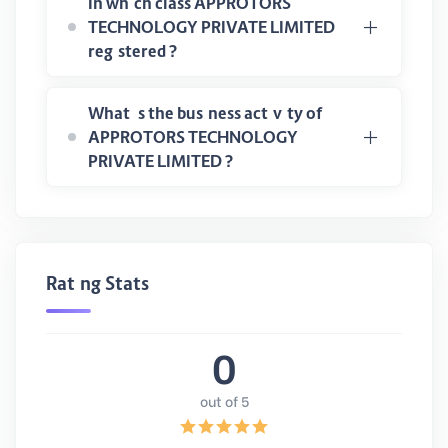
In which class APPROTORS
TECHNOLOGY PRIVATE LIMITED
registered ?
What is the business activity of
APPROTORS TECHNOLOGY
PRIVATE LIMITED ?
Rating Stats
0
out of 5