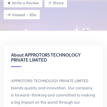
Write a Review
Share
Viewed - 806
About APPROTORS TECHNOLOGY
PRIVATE LIMITED
APPROTORS TECHNOLOGY PRIVATE LIMITED
blends quality and innovation. Our company
is forward-thinking and committed to making
a big impact on the world through our