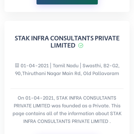
STAK INFRA CONSULTANTS PRIVATE
LIMITED
01-04-2021 | Tamil Nadu | Swasthi, B2-G2,
90,Thiruthani Nagar Main Rd, Old Pallavaram
On 01-04-2021, STAK INFRA CONSULTANTS
PRIVATE LIMITED was founded as a Private. This
page contains all of the information about STAK
INFRA CONSULTANTS PRIVATE LIMITED .