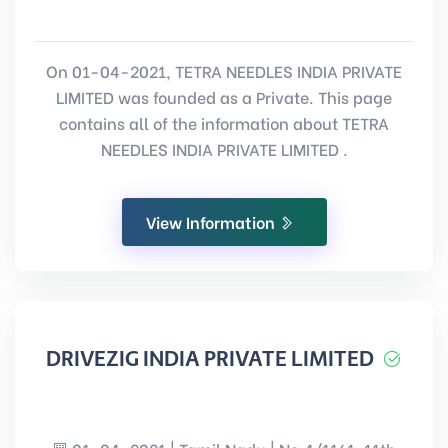
On 01-04-2021, TETRA NEEDLES INDIA PRIVATE
LIMITED was founded as a Private. This page
contains all of the information about TETRA
NEEDLES INDIA PRIVATE LIMITED .
View Information
DRIVEZIG INDIA PRIVATE LIMITED