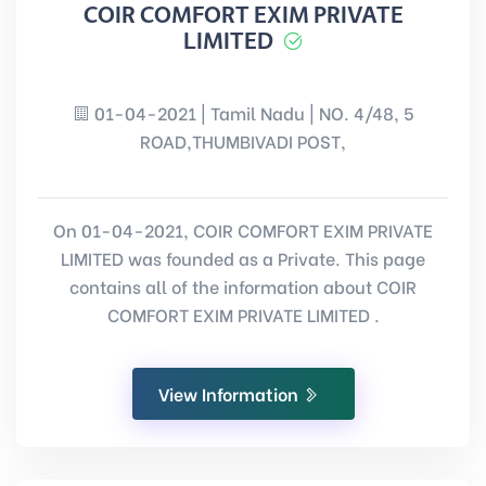
COIR COMFORT EXIM PRIVATE
LIMITED
01-04-2021 | Tamil Nadu | NO. 4/48, 5
ROAD,THUMBIVADI POST,
On 01-04-2021, COIR COMFORT EXIM PRIVATE
LIMITED was founded as a Private. This page
contains all of the information about COIR
COMFORT EXIM PRIVATE LIMITED .
View Information