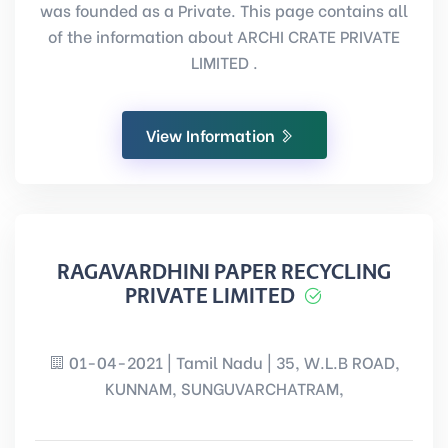
was founded as a Private. This page contains all
of the information about ARCHI CRATE PRIVATE
LIMITED .
View Information
RAGAVARDHINI PAPER RECYCLING
PRIVATE LIMITED
01-04-2021 | Tamil Nadu | 35, W.L.B ROAD,
KUNNAM, SUNGUVARCHATRAM,