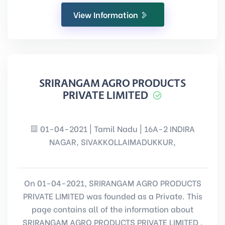
View Information
SRIRANGAM AGRO PRODUCTS
PRIVATE LIMITED
01-04-2021 | Tamil Nadu | 16A-2 INDIRA
NAGAR, SIVAKKOLLAIMADUKKUR,
On 01-04-2021, SRIRANGAM AGRO PRODUCTS
PRIVATE LIMITED was founded as a Private. This
page contains all of the information about
SRIRANGAM AGRO PRODUCTS PRIVATE LIMITED .