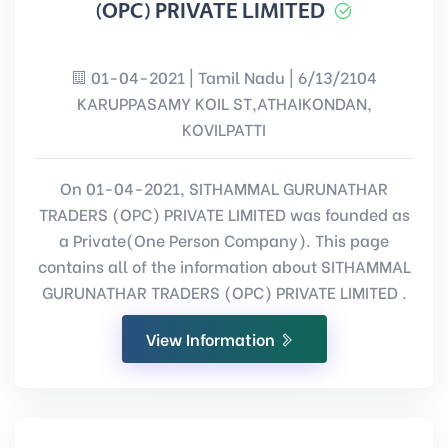
(OPC) PRIVATE LIMITED
01-04-2021 | Tamil Nadu | 6/13/2104
KARUPPASAMY KOIL ST,ATHAIKONDAN,
KOVILPATTI
On 01-04-2021, SITHAMMAL GURUNATHAR
TRADERS (OPC) PRIVATE LIMITED was founded as
a Private(One Person Company). This page
contains all of the information about SITHAMMAL
GURUNATHAR TRADERS (OPC) PRIVATE LIMITED .
View Information