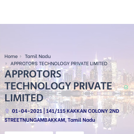
Home
Tamil Nadu
APPROTORS TECHNOLOGY PRIVATE LIMITED
APPROTORS
TECHNOLOGY PRIVATE
LIMITED
01-04-2021 | 141/115 KAKKAN COLONY 2ND
STREETNUNGAMBAKKAM, Tamil Nadu