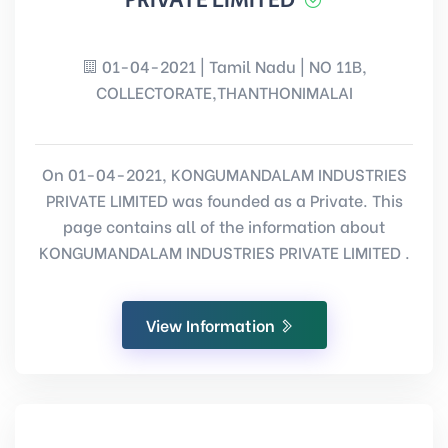
PRIVATE LIMITED
01-04-2021 | Tamil Nadu | NO 11B,
COLLECTORATE,THANTHONIMALAI
On 01-04-2021, KONGUMANDALAM INDUSTRIES
PRIVATE LIMITED was founded as a Private. This
page contains all of the information about
KONGUMANDALAM INDUSTRIES PRIVATE LIMITED .
View Information