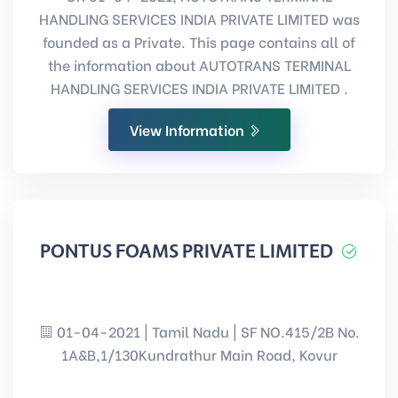
HANDLING SERVICES INDIA PRIVATE LIMITED was
founded as a Private. This page contains all of
the information about AUTOTRANS TERMINAL
HANDLING SERVICES INDIA PRIVATE LIMITED .
View Information
PONTUS FOAMS PRIVATE LIMITED
01-04-2021 | Tamil Nadu | SF NO.415/2B No.
1A&B,1/130Kundrathur Main Road, Kovur