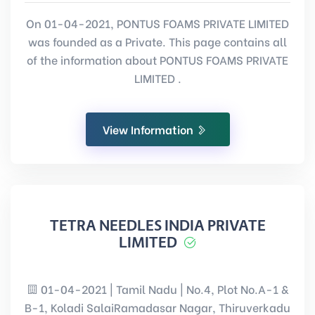
On 01-04-2021, PONTUS FOAMS PRIVATE LIMITED
was founded as a Private. This page contains all
of the information about PONTUS FOAMS PRIVATE
LIMITED .
View Information
TETRA NEEDLES INDIA PRIVATE
LIMITED
01-04-2021 | Tamil Nadu | No.4, Plot No.A-1 &
B-1, Koladi SalaiRamadasar Nagar, Thiruverkadu