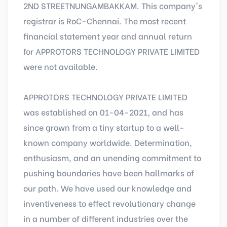
2ND STREETNUNGAMBAKKAM. This company's
registrar is RoC-Chennai. The most recent
financial statement year and annual return
for APPROTORS TECHNOLOGY PRIVATE LIMITED
were not available.
APPROTORS TECHNOLOGY PRIVATE LIMITED
was established on 01-04-2021, and has
since grown from a tiny startup to a well-
known company worldwide. Determination,
enthusiasm, and an unending commitment to
pushing boundaries have been hallmarks of
our path. We have used our knowledge and
inventiveness to effect revolutionary change
in a number of different industries over the