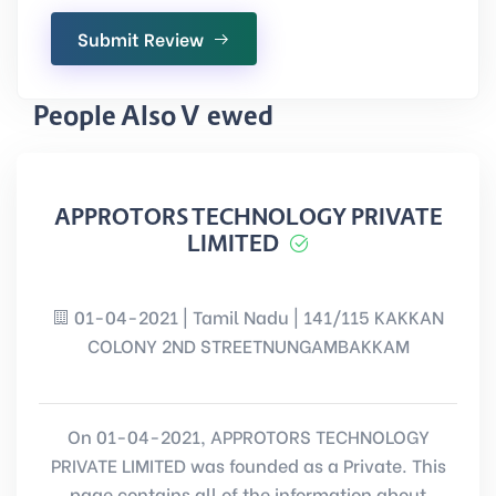
Submit Review
People Also Viewed
APPROTORS TECHNOLOGY PRIVATE
LIMITED
01-04-2021 | Tamil Nadu | 141/115 KAKKAN
COLONY 2ND STREETNUNGAMBAKKAM
On 01-04-2021, APPROTORS TECHNOLOGY
PRIVATE LIMITED was founded as a Private. This
page contains all of the information about