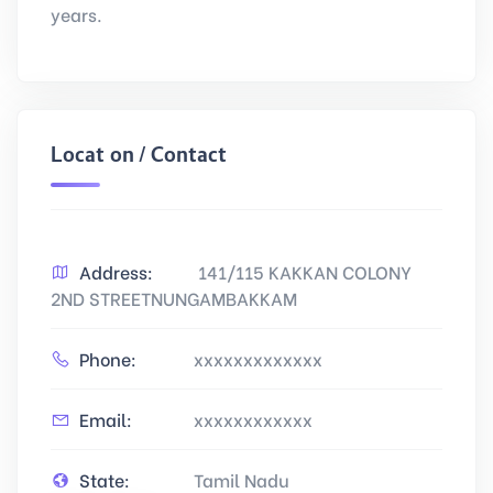
years.
Location / Contact
Address:
141/115 KAKKAN COLONY
2ND STREETNUNGAMBAKKAM
Phone:
xxxxxxxxxxxxx
Email:
xxxxxxxxxxxx
State:
Tamil Nadu