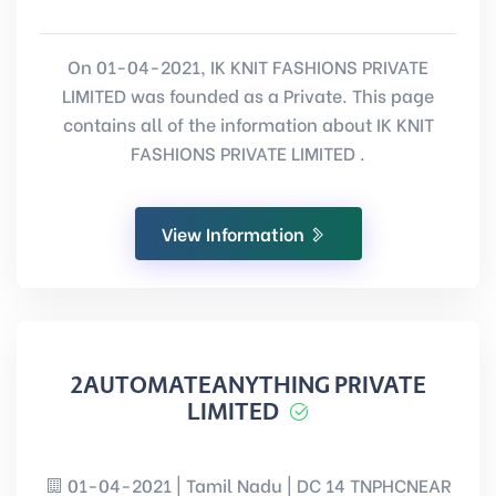
On 01-04-2021, IK KNIT FASHIONS PRIVATE
LIMITED was founded as a Private. This page
contains all of the information about IK KNIT
FASHIONS PRIVATE LIMITED .
View Information
2AUTOMATEANYTHING PRIVATE
LIMITED
01-04-2021 | Tamil Nadu | DC 14 TNPHCNEAR