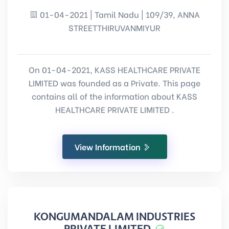
01-04-2021 | Tamil Nadu | 109/39, ANNA
STREETTHIRUVANMIYUR
On 01-04-2021, KASS HEALTHCARE PRIVATE
LIMITED was founded as a Private. This page
contains all of the information about KASS
HEALTHCARE PRIVATE LIMITED .
View Information
KONGUMANDALAM INDUSTRIES