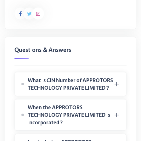
Questions & Answers
What is CIN Number of APPROTORS
TECHNOLOGY PRIVATE LIMITED ?
When the APPROTORS
TECHNOLOGY PRIVATE LIMITED is
incorporated ?