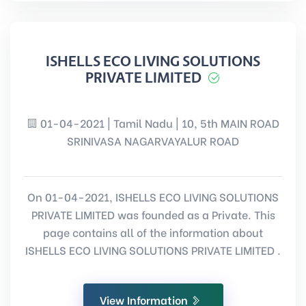
ISHELLS ECO LIVING SOLUTIONS
PRIVATE LIMITED
01-04-2021 | Tamil Nadu | 10, 5th MAIN ROAD
SRINIVASA NAGARVAYALUR ROAD
On 01-04-2021, ISHELLS ECO LIVING SOLUTIONS
PRIVATE LIMITED was founded as a Private. This
page contains all of the information about
ISHELLS ECO LIVING SOLUTIONS PRIVATE LIMITED .
View Information