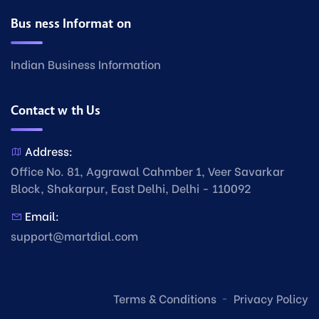
Business Information
Indian Business Information
Contact with Us
Address:
Office No. 81, Aggrawal Cahmber 1, Veer Savarkar
Block, Shakarpur, East Delhi, Delhi - 110092
Email:
support@martdial.com
Terms & Conditions
Privacy Policy