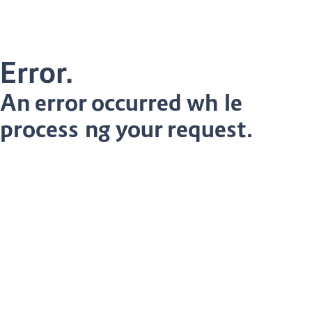
Error.
An error occurred while
processing your request.