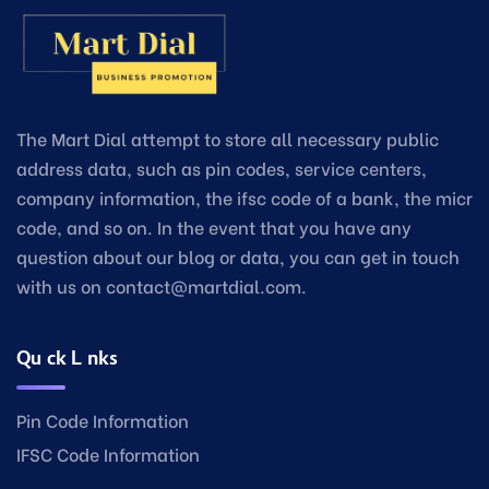
The Mart Dial attempt to store all necessary public
address data, such as pin codes, service centers,
company information, the ifsc code of a bank, the micr
code, and so on. In the event that you have any
question about our blog or data, you can get in touch
with us on contact@martdial.com.
Quick Links
Pin Code Information
IFSC Code Information