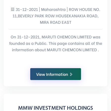
31-12-2021 | Maharashtra | ROW HOUSE NO.
11,BEVERLY PARK ROW HOUSEKANAKIA ROAD,
MIRA ROAD EAST
On 31-12-2021, MARUTI CHEMCON LIMITED was
founded as a Public. This page contains all of the
information about MARUTI CHEMCON LIMITED .
View Information
MMW INVESTMENT HOLDINGS