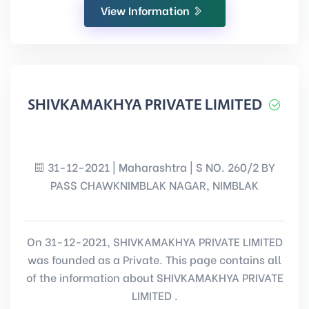
View Information
SHIVKAMAKHYA PRIVATE LIMITED
31-12-2021 | Maharashtra | S NO. 260/2 BY
PASS CHAWKNIMBLAK NAGAR, NIMBLAK
On 31-12-2021, SHIVKAMAKHYA PRIVATE LIMITED
was founded as a Private. This page contains all
of the information about SHIVKAMAKHYA PRIVATE
LIMITED .