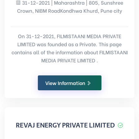
31-12-2021 | Maharashtra | 805, Sunshree
Crown, NIBM RoadKondhwa Khurd, Pune city
On 31-12-2021, FILMISTAANI MEDIA PRIVATE
LIMITED was founded as a Private. This page
contains all of the information about FILMISTAANI
MEDIA PRIVATE LIMITED .
View Information
REVAJ ENERGY PRIVATE LIMITED