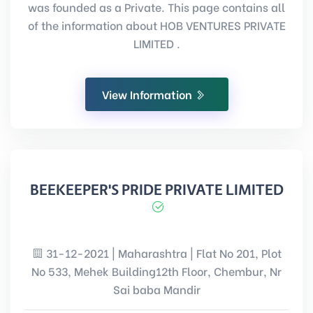
was founded as a Private. This page contains all
of the information about HOB VENTURES PRIVATE
LIMITED .
View Information
BEEKEEPER'S PRIDE PRIVATE LIMITED
31-12-2021 | Maharashtra | Flat No 201, Plot
No 533, Mehek Building12th Floor, Chembur, Nr
Sai baba Mandir