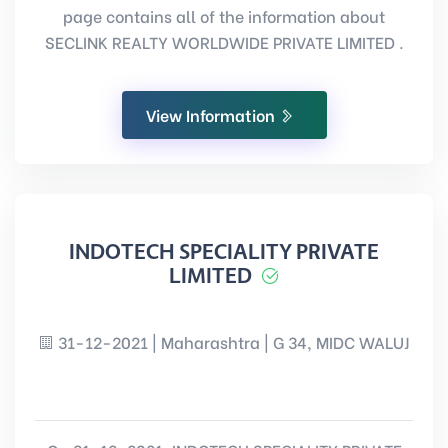
page contains all of the information about
SECLINK REALTY WORLDWIDE PRIVATE LIMITED .
View Information
INDOTECH SPECIALITY PRIVATE
LIMITED
31-12-2021 | Maharashtra | G 34, MIDC WALUJ