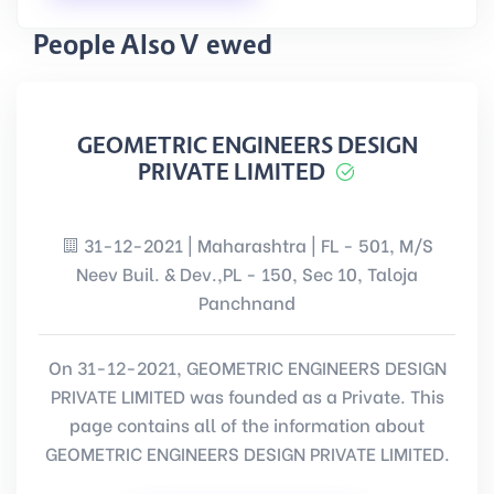
People Also Viewed
GEOMETRIC ENGINEERS DESIGN
PRIVATE LIMITED
31-12-2021 | Maharashtra | FL - 501, M/S
Neev Buil. & Dev.,PL - 150, Sec 10, Taloja
Panchnand
On 31-12-2021, GEOMETRIC ENGINEERS DESIGN
PRIVATE LIMITED was founded as a Private. This
page contains all of the information about
GEOMETRIC ENGINEERS DESIGN PRIVATE LIMITED.