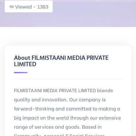
Viewed - 1383
About FILMISTAANI MEDIA PRIVATE
LIMITED
FILMISTAANI MEDIA PRIVATE LIMITED blends
quality and innovation. Our company is
forward-thinking and committed to making a
big impact on the world through our extensive
range of services and goods. Based in
Community, personal & Social Services