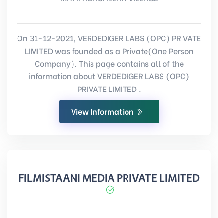
On 31-12-2021, VERDEDIGER LABS (OPC) PRIVATE
LIMITED was founded as a Private(One Person
Company). This page contains all of the
information about VERDEDIGER LABS (OPC)
PRIVATE LIMITED .
View Information
FILMISTAANI MEDIA PRIVATE LIMITED