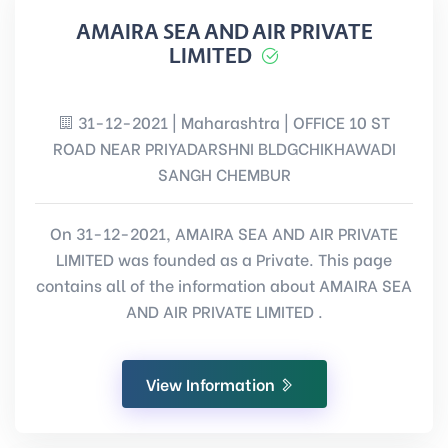
AMAIRA SEA AND AIR PRIVATE
LIMITED
31-12-2021 | Maharashtra | OFFICE 10 ST
ROAD NEAR PRIYADARSHNI BLDGCHIKHAWADI
SANGH CHEMBUR
On 31-12-2021, AMAIRA SEA AND AIR PRIVATE
LIMITED was founded as a Private. This page
contains all of the information about AMAIRA SEA
AND AIR PRIVATE LIMITED .
View Information