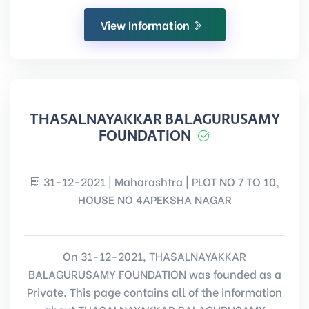
View Information
THASALNAYAKKAR BALAGURUSAMY
FOUNDATION
31-12-2021 | Maharashtra | PLOT NO 7 TO 10,
HOUSE NO 4APEKSHA NAGAR
On 31-12-2021, THASALNAYAKKAR
BALAGURUSAMY FOUNDATION was founded as a
Private. This page contains all of the information