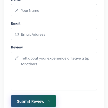
Email
Review
Submit Review