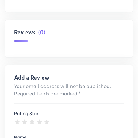
Reviews
(0)
Add a Review
Your email address will not be published.
Required fields are marked *
Rating Star
Name