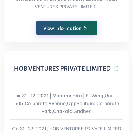
VENTURES PRIVATE LIMITED .
View Information
HOB VENTURES PRIVATE LIMITED
31-12-2021 | Maharashtra | E-Wing,Unit-
505,Corporate Avenue,OppSolitaire Corporate
Park,Chakala,Andheri
On 31-12-2021, HOB VENTURES PRIVATE LIMITED