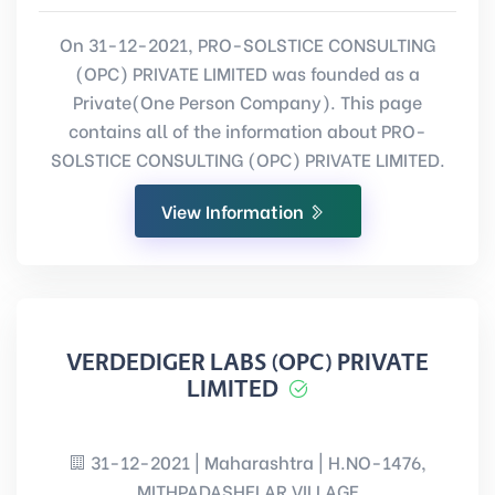
On 31-12-2021, PRO-SOLSTICE CONSULTING
(OPC) PRIVATE LIMITED was founded as a
Private(One Person Company). This page
contains all of the information about PRO-
SOLSTICE CONSULTING (OPC) PRIVATE LIMITED.
View Information
VERDEDIGER LABS (OPC) PRIVATE
LIMITED
31-12-2021 | Maharashtra | H.NO-1476,
MITHPADASHELAR VILLAGE