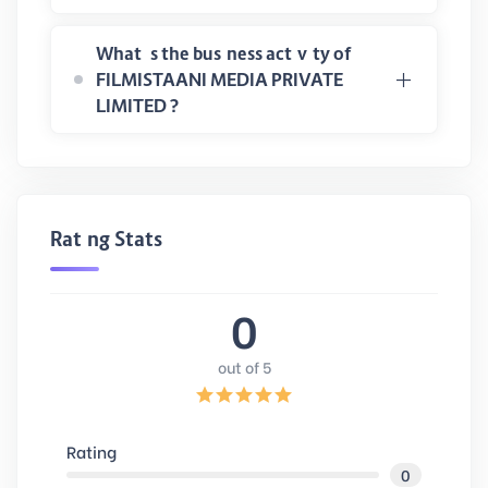
What is the business activity of
FILMISTAANI MEDIA PRIVATE
LIMITED ?
Rating Stats
0
out of 5
Rating
0