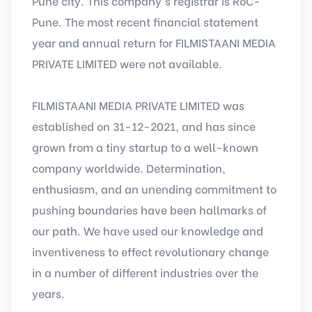
Pune city. This company's registrar is RoC-
Pune. The most recent financial statement
year and annual return for FILMISTAANI MEDIA
PRIVATE LIMITED were not available.
FILMISTAANI MEDIA PRIVATE LIMITED was
established on 31-12-2021, and has since
grown from a tiny startup to a well-known
company worldwide. Determination,
enthusiasm, and an unending commitment to
pushing boundaries have been hallmarks of
our path. We have used our knowledge and
inventiveness to effect revolutionary change
in a number of different industries over the
years.