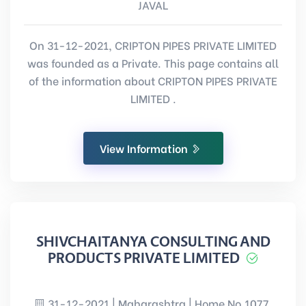
JAVAL
On 31-12-2021, CRIPTON PIPES PRIVATE LIMITED
was founded as a Private. This page contains all
of the information about CRIPTON PIPES PRIVATE
LIMITED .
View Information
SHIVCHAITANYA CONSULTING AND
PRODUCTS PRIVATE LIMITED
31-12-2021 | Maharashtra | Home No.1077,