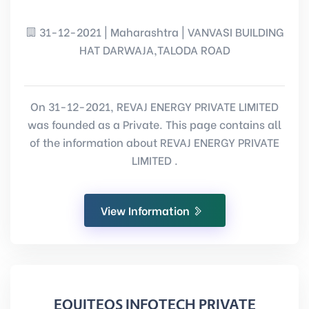
31-12-2021 | Maharashtra | VANVASI BUILDING
HAT DARWAJA,TALODA ROAD
On 31-12-2021, REVAJ ENERGY PRIVATE LIMITED
was founded as a Private. This page contains all
of the information about REVAJ ENERGY PRIVATE
LIMITED .
View Information
EQUITEOS INFOTECH PRIVATE