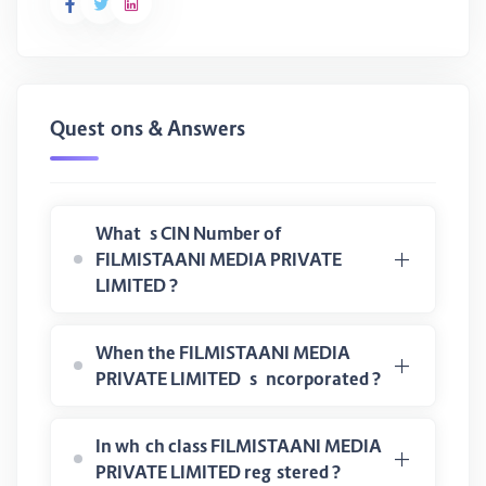
Questions & Answers
What is CIN Number of
FILMISTAANI MEDIA PRIVATE
LIMITED ?
When the FILMISTAANI MEDIA
PRIVATE LIMITED is incorporated ?
In which class FILMISTAANI MEDIA
PRIVATE LIMITED registered ?