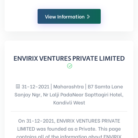
View Information
ENVIRIX VENTURES PRIVATE LIMITED
31-12-2021 | Maharashtra | B7 Samta Lane
Sanjay Ngr, Nr Lalji PadaNear Sapttagiri Hotel,
Kandivli West
On 31-12-2021, ENVIRIX VENTURES PRIVATE
LIMITED was founded as a Private. This page
contains all of the information about ENVIRIX