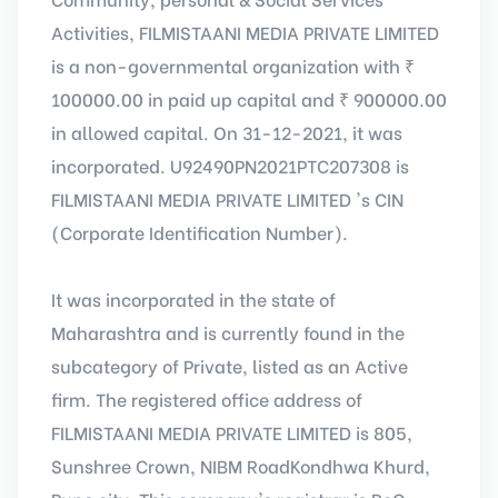
Activities, FILMISTAANI MEDIA PRIVATE LIMITED
is a non-governmental organization with ₹
100000.00 in paid up capital and ₹ 900000.00
in allowed capital. On 31-12-2021, it was
incorporated. U92490PN2021PTC207308 is
FILMISTAANI MEDIA PRIVATE LIMITED 's CIN
(Corporate Identification Number).
It was incorporated in the state of
Maharashtra and is currently found in the
subcategory of Private, listed as an Active
firm. The registered office address of
FILMISTAANI MEDIA PRIVATE LIMITED is 805,
Sunshree Crown, NIBM RoadKondhwa Khurd,