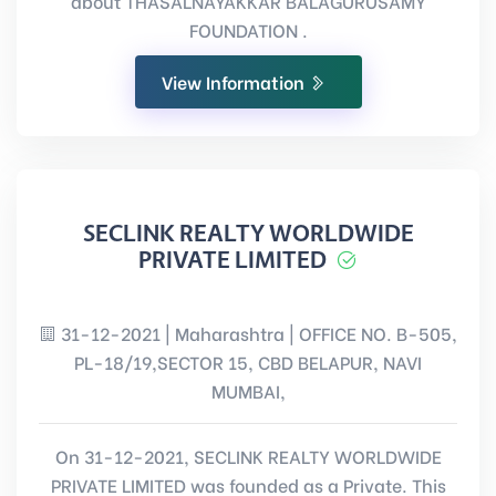
about THASALNAYAKKAR BALAGURUSAMY
FOUNDATION .
View Information
SECLINK REALTY WORLDWIDE
PRIVATE LIMITED
31-12-2021 | Maharashtra | OFFICE NO. B-505,
PL-18/19,SECTOR 15, CBD BELAPUR, NAVI
MUMBAI,
On 31-12-2021, SECLINK REALTY WORLDWIDE
PRIVATE LIMITED was founded as a Private. This