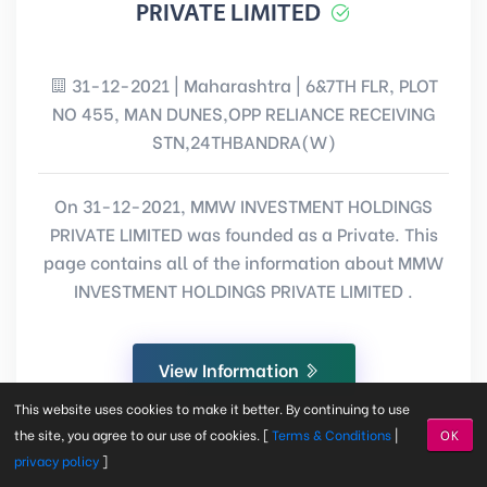
PRIVATE LIMITED
31-12-2021 | Maharashtra | 6&7TH FLR, PLOT
NO 455, MAN DUNES,OPP RELIANCE RECEIVING
STN,24THBANDRA(W)
On 31-12-2021, MMW INVESTMENT HOLDINGS
PRIVATE LIMITED was founded as a Private. This
page contains all of the information about MMW
INVESTMENT HOLDINGS PRIVATE LIMITED .
View Information
This website uses cookies to make it better. By continuing to use
the site, you agree to our use of cookies. [
Terms & Conditions
|
OK
privacy policy
]