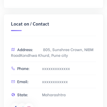
Location / Contact
Address:
805, Sunshree Crown, NIBM
RoadKondhwa Khurd, Pune city
Phone:
xxxxxxxxxxxxx
Email:
xxxxxxxxxxxx
State:
Maharashtra