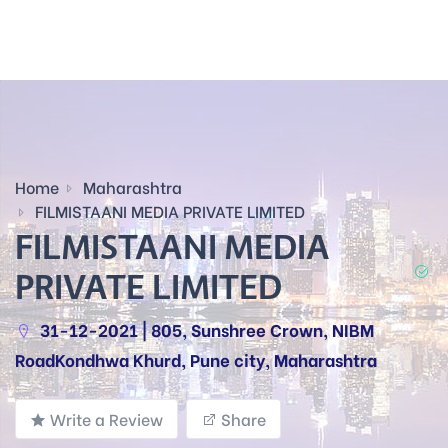
Home
Maharashtra
FILMISTAANI MEDIA PRIVATE LIMITED
FILMISTAANI MEDIA
PRIVATE LIMITED
31-12-2021 | 805, Sunshree Crown, NIBM
RoadKondhwa Khurd, Pune city, Maharashtra
Write a Review
Share