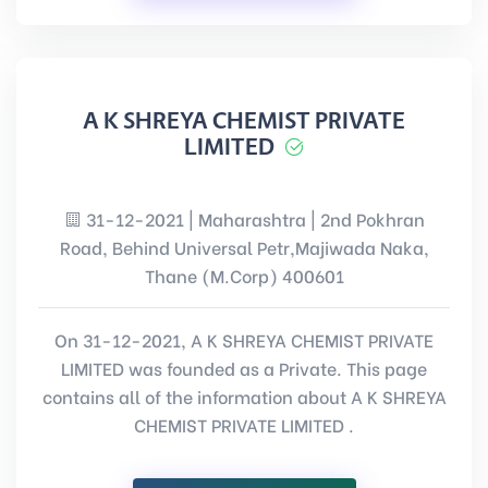
A K SHREYA CHEMIST PRIVATE
LIMITED
31-12-2021 | Maharashtra | 2nd Pokhran
Road, Behind Universal Petr,Majiwada Naka,
Thane (M.Corp) 400601
On 31-12-2021, A K SHREYA CHEMIST PRIVATE
LIMITED was founded as a Private. This page
contains all of the information about A K SHREYA
CHEMIST PRIVATE LIMITED .