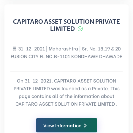
CAPITARO ASSET SOLUTION PRIVATE
LIMITED
31-12-2021 | Maharashtra | Sr. No. 18,19 & 20
FUSION CITY FL NO.B-1101 KONDHAWE DHAWADE
On 31-12-2021, CAPITARO ASSET SOLUTION
PRIVATE LIMITED was founded as a Private. This
page contains all of the information about
CAPITARO ASSET SOLUTION PRIVATE LIMITED .
View Information