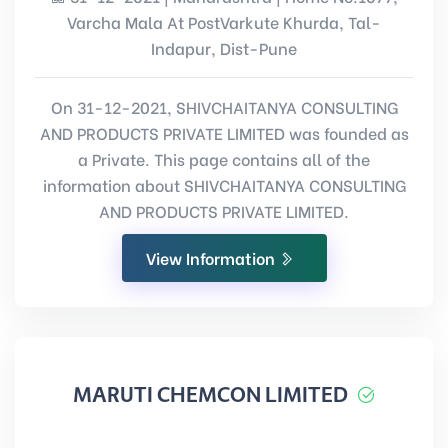
Varcha Mala At PostVarkute Khurda, Tal-
Indapur, Dist-Pune
On 31-12-2021, SHIVCHAITANYA CONSULTING
AND PRODUCTS PRIVATE LIMITED was founded as
a Private. This page contains all of the
information about SHIVCHAITANYA CONSULTING
AND PRODUCTS PRIVATE LIMITED.
View Information
MARUTI CHEMCON LIMITED