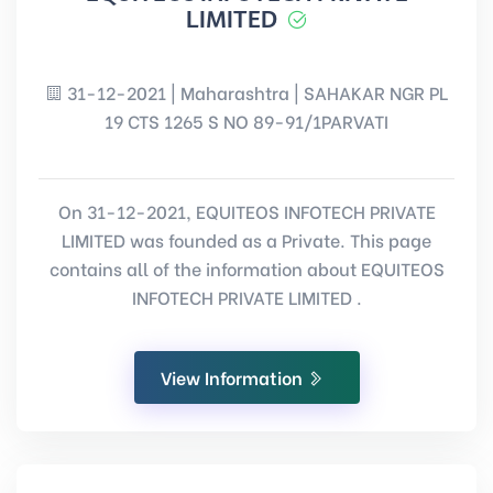
LIMITED
31-12-2021 | Maharashtra | SAHAKAR NGR PL
19 CTS 1265 S NO 89-91/1PARVATI
On 31-12-2021, EQUITEOS INFOTECH PRIVATE
LIMITED was founded as a Private. This page
contains all of the information about EQUITEOS
INFOTECH PRIVATE LIMITED .
View Information