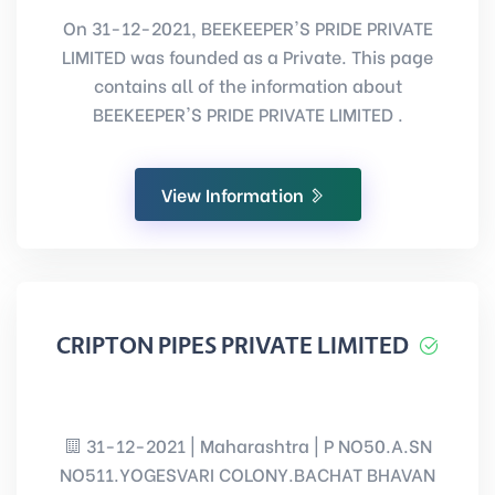
On 31-12-2021, BEEKEEPER'S PRIDE PRIVATE
LIMITED was founded as a Private. This page
contains all of the information about
BEEKEEPER'S PRIDE PRIVATE LIMITED .
View Information
CRIPTON PIPES PRIVATE LIMITED
31-12-2021 | Maharashtra | P NO50.A.SN
NO511.YOGESVARI COLONY.BACHAT BHAVAN