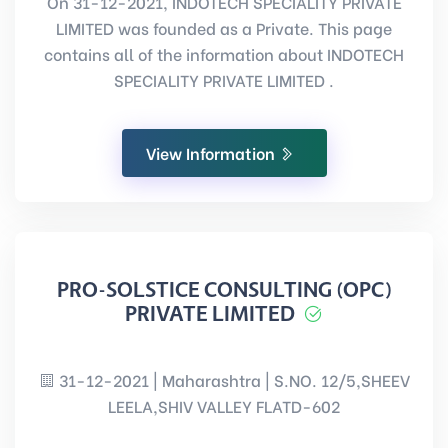
On 31-12-2021, INDOTECH SPECIALITY PRIVATE
LIMITED was founded as a Private. This page
contains all of the information about INDOTECH
SPECIALITY PRIVATE LIMITED .
View Information
PRO-SOLSTICE CONSULTING (OPC)
PRIVATE LIMITED
31-12-2021 | Maharashtra | S.NO. 12/5,SHEEV
LEELA,SHIV VALLEY FLATD-602