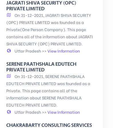
JAGRATI SHIVA SECURITY (OPC)
PRIVATE LIMITED
On 31-12-2021, JAGRATI SHIVA SECURITY
(OPC) PRIVATE LIMITED was founded as a
Private(One Person Company). This page
contains all of the information about JAGRATI
SHIVA SECURITY (OPC) PRIVATE LIMITED.
Uttar Pradesh >>
View Information
SERENE PAATHSHALA EDUTECH
PRIVATE LIMITED
On 31-12-2021, SERENE PAATHSHALA
EDUTECH PRIVATE LIMITED was founded as a
Private. This page contains all of the
information about SERENE PAATHSHALA
EDUTECH PRIVATE LIMITED.
Uttar Pradesh >>
View Information
CHAKRABARTY CONSULTING SERVICES