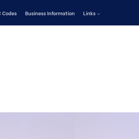
C Codes
Business Information
Links