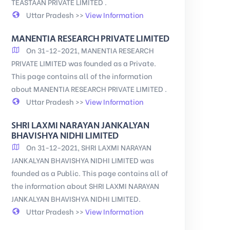
TEASTAAN PRIVATE LIMITED .
Uttar Pradesh >>
View Information
MANENTIA RESEARCH PRIVATE LIMITED
On 31-12-2021, MANENTIA RESEARCH
PRIVATE LIMITED was founded as a Private.
This page contains all of the information
about MANENTIA RESEARCH PRIVATE LIMITED .
Uttar Pradesh >>
View Information
SHRI LAXMI NARAYAN JANKALYAN
BHAVISHYA NIDHI LIMITED
On 31-12-2021, SHRI LAXMI NARAYAN
JANKALYAN BHAVISHYA NIDHI LIMITED was
founded as a Public. This page contains all of
the information about SHRI LAXMI NARAYAN
JANKALYAN BHAVISHYA NIDHI LIMITED.
Uttar Pradesh >>
View Information