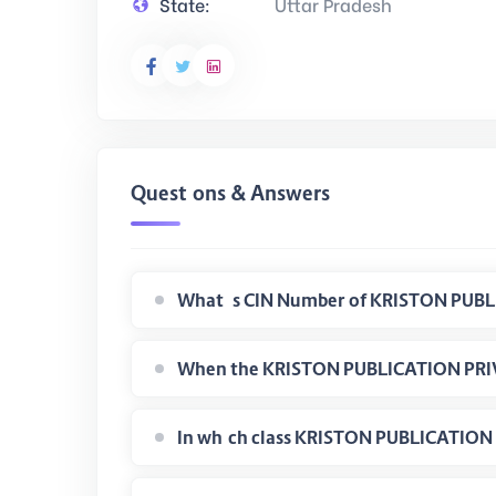
State:
Uttar Pradesh
Questions & Answers