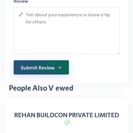
Review
Submit Review
People Also Viewed
REHAN BUILDCON PRIVATE LIMITED