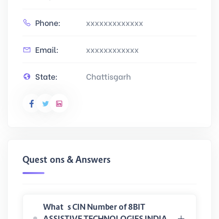
Phone:
xxxxxxxxxxxxx
Email:
xxxxxxxxxxxx
State:
Chattisgarh
Questions & Answers
What is CIN Number of 8BIT
ASSISTIVE TECHNOLOGIES INDIA