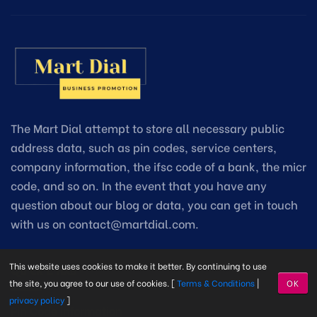
The Mart Dial attempt to store all necessary public
address data, such as pin codes, service centers,
company information, the ifsc code of a bank, the micr
code, and so on. In the event that you have any
question about our blog or data, you can get in touch
with us on contact@martdial.com.
This website uses cookies to make it better. By continuing to use
Quick Links
the site, you agree to our use of cookies. [
Terms & Conditions
|
OK
privacy policy
]
Pin Code Information