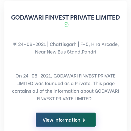
GODAWARI FINVEST PRIVATE LIMITED
24-08-2021 | Chattisgarh | F-5, Hira Arcade,
Near New Bus Stand,Pandri
On 24-08-2021, GODAWARI FINVEST PRIVATE
LIMITED was founded as a Private. This page
contains all of the information about GODAWARI
FINVEST PRIVATE LIMITED .
View Information