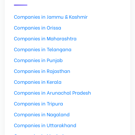
Companies in Jammu & Kashmir
Companies in Orissa
Companies in Maharashtra
Companies in Telangana
Companies in Punjab
Companies in Rajasthan
Companies in Kerala
Companies in Arunachal Pradesh
Companies in Tripura
Companies in Nagaland
Companies in Uttarakhand