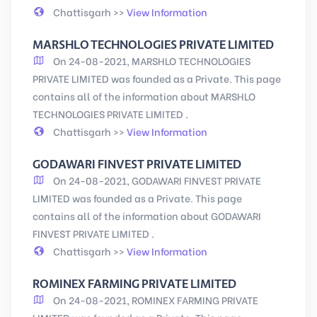
Chattisgarh >>
View Information
MARSHLO TECHNOLOGIES PRIVATE LIMITED
On 24-08-2021, MARSHLO TECHNOLOGIES
PRIVATE LIMITED was founded as a Private. This page
contains all of the information about MARSHLO
TECHNOLOGIES PRIVATE LIMITED .
Chattisgarh >>
View Information
GODAWARI FINVEST PRIVATE LIMITED
On 24-08-2021, GODAWARI FINVEST PRIVATE
LIMITED was founded as a Private. This page
contains all of the information about GODAWARI
FINVEST PRIVATE LIMITED .
Chattisgarh >>
View Information
ROMINEX FARMING PRIVATE LIMITED
On 24-08-2021, ROMINEX FARMING PRIVATE