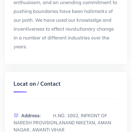
enthusiasm, and an unending commitment to
pushing boundaries have been hallmarks of
our path. We have used our knowledge and
inventiveness to effect revolutionary change
in a number of different industries over the
years.
Location / Contact
Address:
H.NO. 1002, INFRONT OF
NARESH PROVISION,ANAND NIKETAN, AMAN
NAGAR, AWANTI VIHAR