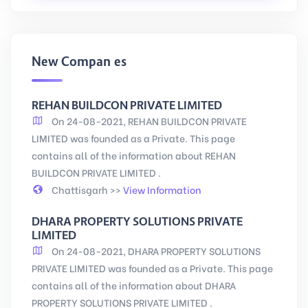
New Companies
REHAN BUILDCON PRIVATE LIMITED
On 24-08-2021, REHAN BUILDCON PRIVATE
LIMITED was founded as a Private. This page
contains all of the information about REHAN
BUILDCON PRIVATE LIMITED .
Chattisgarh >>
View Information
DHARA PROPERTY SOLUTIONS PRIVATE
LIMITED
On 24-08-2021, DHARA PROPERTY SOLUTIONS
PRIVATE LIMITED was founded as a Private. This page
contains all of the information about DHARA
PROPERTY SOLUTIONS PRIVATE LIMITED .