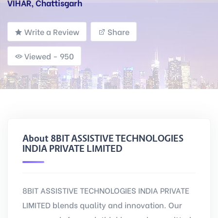
VIHAR, Chattisgarh
Write a Review
Share
Viewed - 950
About 8BIT ASSISTIVE TECHNOLOGIES
INDIA PRIVATE LIMITED
8BIT ASSISTIVE TECHNOLOGIES INDIA PRIVATE
LIMITED blends quality and innovation. Our