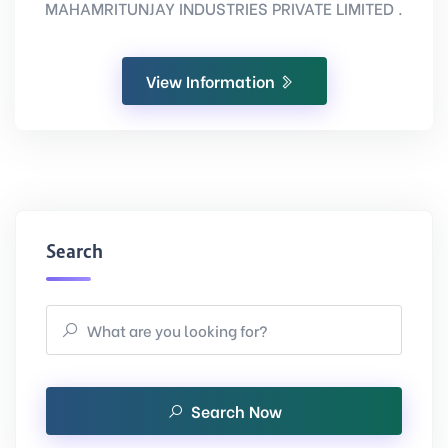
MAHAMRITUNJAY INDUSTRIES PRIVATE LIMITED .
View Information
Search
Search Now