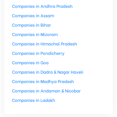
Companies in Andhra Pradesh
Companies in Assam
Companies in Bihar
Companies in Mizoram
Companies in Himachal Pradesh
Companies in Pondicherry
Companies in Goa
Companies in Dadra & Nagar Haveli
Companies in Madhya Pradesh
Companies in Andaman & Nicobar
Companies in Ladakh