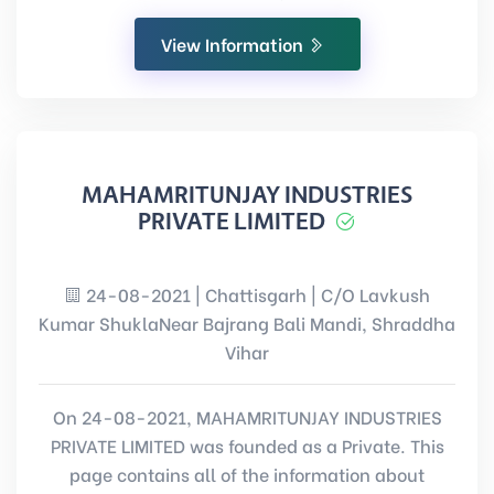
View Information
MAHAMRITUNJAY INDUSTRIES
PRIVATE LIMITED
24-08-2021 | Chattisgarh | C/O Lavkush
Kumar ShuklaNear Bajrang Bali Mandi, Shraddha
Vihar
On 24-08-2021, MAHAMRITUNJAY INDUSTRIES
PRIVATE LIMITED was founded as a Private. This
page contains all of the information about