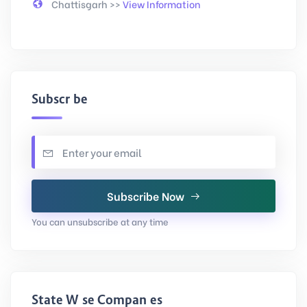
Chattisgarh >>
View Information
Subscribe
Subscribe Now
You can unsubscribe at any time
State Wise Companies