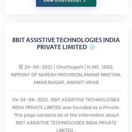
8BIT ASSISTIVE TECHNOLOGIES INDIA
PRIVATE LIMITED
24-08-2021 | Chattisgarh | H.NO. 1002,
INFRONT OF NARESH PROVISION,ANAND NIKETAN,
AMAN NAGAR, AWANTI VIHAR
On 24-08-2021, 8BIT ASSISTIVE TECHNOLOGIES
INDIA PRIVATE LIMITED was founded as a Private.
This page contains all of the information about
8BIT ASSISTIVE TECHNOLOGIES INDIA PRIVATE
LIMITED .