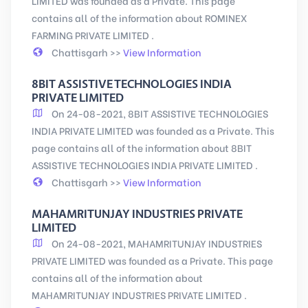
LIMITED was founded as a Private. This page
contains all of the information about ROMINEX
FARMING PRIVATE LIMITED .
Chattisgarh >>
View Information
8BIT ASSISTIVE TECHNOLOGIES INDIA
PRIVATE LIMITED
On 24-08-2021, 8BIT ASSISTIVE TECHNOLOGIES
INDIA PRIVATE LIMITED was founded as a Private. This
page contains all of the information about 8BIT
ASSISTIVE TECHNOLOGIES INDIA PRIVATE LIMITED .
Chattisgarh >>
View Information
MAHAMRITUNJAY INDUSTRIES PRIVATE
LIMITED
On 24-08-2021, MAHAMRITUNJAY INDUSTRIES
PRIVATE LIMITED was founded as a Private. This page
contains all of the information about
MAHAMRITUNJAY INDUSTRIES PRIVATE LIMITED .