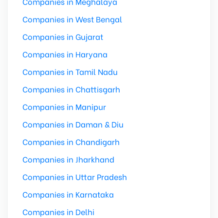
Companies in Meghalaya
Companies in West Bengal
Companies in Gujarat
Companies in Haryana
Companies in Tamil Nadu
Companies in Chattisgarh
Companies in Manipur
Companies in Daman & Diu
Companies in Chandigarh
Companies in Jharkhand
Companies in Uttar Pradesh
Companies in Karnataka
Companies in Delhi