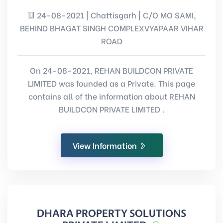
24-08-2021 | Chattisgarh | C/O MO SAMI,
BEHIND BHAGAT SINGH COMPLEXVYAPAAR VIHAR
ROAD
On 24-08-2021, REHAN BUILDCON PRIVATE
LIMITED was founded as a Private. This page
contains all of the information about REHAN
BUILDCON PRIVATE LIMITED .
View Information
DHARA PROPERTY SOLUTIONS