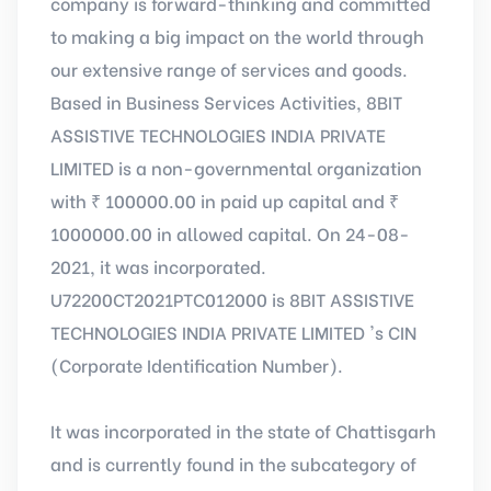
company is forward-thinking and committed
to making a big impact on the world through
our extensive range of services and goods.
Based in Business Services Activities, 8BIT
ASSISTIVE TECHNOLOGIES INDIA PRIVATE
LIMITED is a non-governmental organization
with ₹ 100000.00 in paid up capital and ₹
1000000.00 in allowed capital. On 24-08-
2021, it was incorporated.
U72200CT2021PTC012000 is 8BIT ASSISTIVE
TECHNOLOGIES INDIA PRIVATE LIMITED 's CIN
(Corporate Identification Number).
It was incorporated in the state of Chattisgarh
and is currently found in the subcategory of