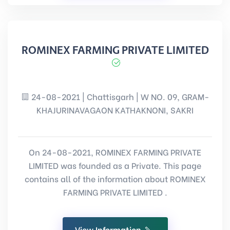
ROMINEX FARMING PRIVATE LIMITED
24-08-2021 | Chattisgarh | W NO. 09, GRAM-
KHAJURINAVAGAON KATHAKNONI, SAKRI
On 24-08-2021, ROMINEX FARMING PRIVATE
LIMITED was founded as a Private. This page
contains all of the information about ROMINEX
FARMING PRIVATE LIMITED .
View Information