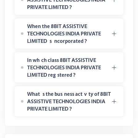
PRIVATE LIMITED ?
When the 8BIT ASSISTIVE
TECHNOLOGIES INDIA PRIVATE
LIMITED is incorporated ?
In which class 8BIT ASSISTIVE
TECHNOLOGIES INDIA PRIVATE
LIMITED registered ?
What is the business activity of 8BIT
ASSISTIVE TECHNOLOGIES INDIA
PRIVATE LIMITED ?