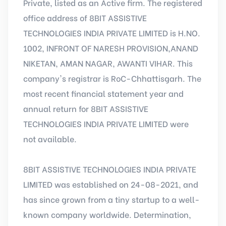
Private, listed as an Active firm. The registered
office address of 8BIT ASSISTIVE
TECHNOLOGIES INDIA PRIVATE LIMITED is H.NO.
1002, INFRONT OF NARESH PROVISION,ANAND
NIKETAN, AMAN NAGAR, AWANTI VIHAR. This
company's registrar is RoC-Chhattisgarh. The
most recent financial statement year and
annual return for 8BIT ASSISTIVE
TECHNOLOGIES INDIA PRIVATE LIMITED were
not available.
8BIT ASSISTIVE TECHNOLOGIES INDIA PRIVATE
LIMITED was established on 24-08-2021, and
has since grown from a tiny startup to a well-
known company worldwide. Determination,