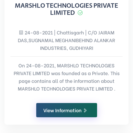
MARSHLO TECHNOLOGIES PRIVATE
LIMITED
24-08-2021 | Chattisgarh | C/O JAIRAM
DAS,SUGNAMAL MEGHANIBEHIND ALANKAR
INDUSTRIES, GUDHIYARI
On 24-08-2021, MARSHLO TECHNOLOGIES
PRIVATE LIMITED was founded as a Private. This
page contains all of the information about
MARSHLO TECHNOLOGIES PRIVATE LIMITED .
View Information