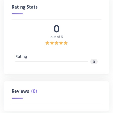
Rating Stats
0
out of 5
Rating
0
Reviews
(0)