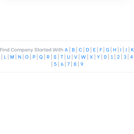
Find Company Started With
A
|
B
|
C
|
D
|
E
|
F
|
G
|
H
|
I
|
J
|
K
|
L
|
M
|
N
|
O
|
P
|
Q
|
R
|
S
|
T
|
U
|
V
|
W
|
X
|
Y
|
0
|
1
|
2
|
3
|
4
|
5
|
6
|
7
|
8
|
9