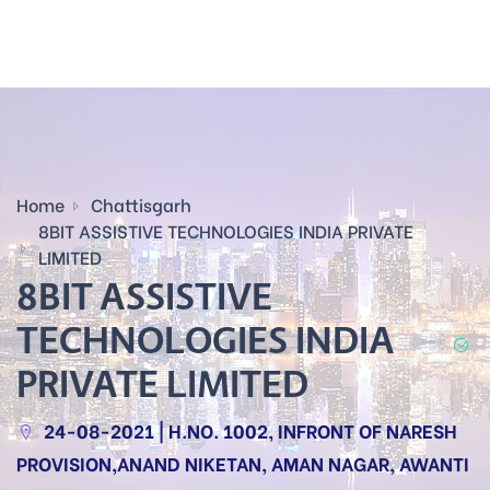
Home
Chattisgarh
8BIT ASSISTIVE TECHNOLOGIES INDIA PRIVATE
LIMITED
8BIT ASSISTIVE
TECHNOLOGIES INDIA
PRIVATE LIMITED
24-08-2021 | H.NO. 1002, INFRONT OF NARESH
PROVISION,ANAND NIKETAN, AMAN NAGAR, AWANTI