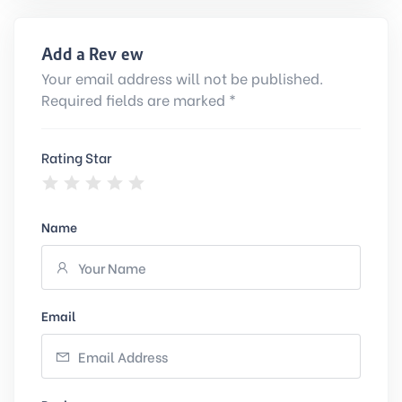
Add a Review
Your email address will not be published.
Required fields are marked *
Rating Star
Name
Email