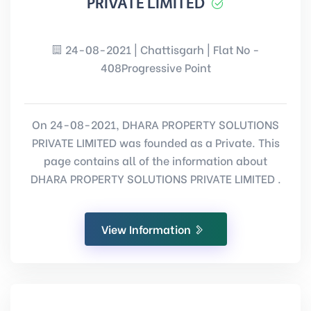
PRIVATE LIMITED
24-08-2021 | Chattisgarh | Flat No -
408Progressive Point
On 24-08-2021, DHARA PROPERTY SOLUTIONS
PRIVATE LIMITED was founded as a Private. This
page contains all of the information about
DHARA PROPERTY SOLUTIONS PRIVATE LIMITED .
View Information