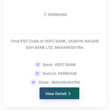
PARBHANI
Find IFSC Code of HDFC BANK, VAISHYA NAGARI
SAH BANK LTD, MAHARASHTRA.
Bank: HDFC BANK
District: PARBHANI
State : MAHARASHTRA
View Detail