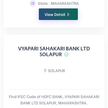
State : MAHARASHTRA
View Detail
VYAPARI SAHAKARI BANK LTD
SOLAPUR
SOLAPUR
Find IFSC Code of HDFC BANK, VYAPARI SAHAKARI
BANK LTD SOLAPUR, MAHARASHTRA.