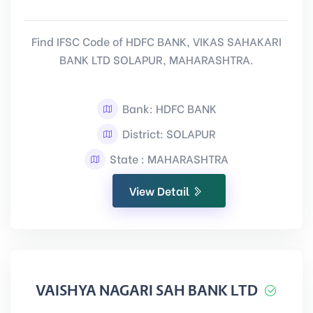
Find IFSC Code of HDFC BANK, VIKAS SAHAKARI
BANK LTD SOLAPUR, MAHARASHTRA.
Bank: HDFC BANK
District: SOLAPUR
State : MAHARASHTRA
View Detail
VAISHYA NAGARI SAH BANK LTD