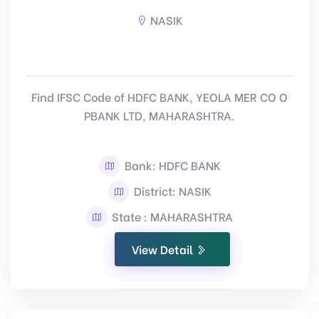
NASIK
Find IFSC Code of HDFC BANK, YEOLA MER CO O
PBANK LTD, MAHARASHTRA.
Bank: HDFC BANK
District: NASIK
State : MAHARASHTRA
View Detail