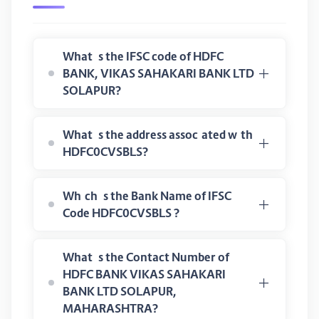
What is the IFSC code of HDFC
BANK, VIKAS SAHAKARI BANK LTD
SOLAPUR?
What is the address associated with
HDFC0CVSBLS?
Which is the Bank Name of IFSC
Code HDFC0CVSBLS ?
What is the Contact Number of
HDFC BANK VIKAS SAHAKARI
BANK LTD SOLAPUR,
MAHARASHTRA?