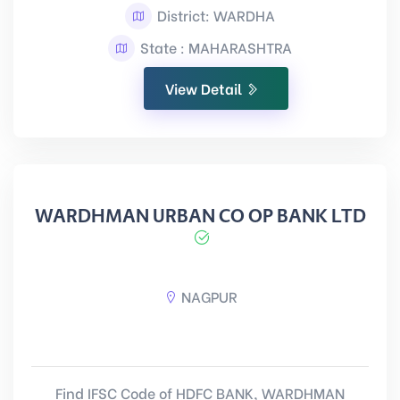
District: WARDHA
State : MAHARASHTRA
View Detail
WARDHMAN URBAN CO OP BANK LTD
NAGPUR
Find IFSC Code of HDFC BANK, WARDHMAN