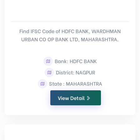
Find IFSC Code of HDFC BANK, WARDHMAN
URBAN CO OP BANK LTD, MAHARASHTRA.
Bank: HDFC BANK
District: NAGPUR
State : MAHARASHTRA
View Detail