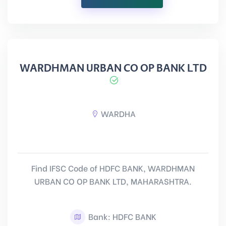
WARDHMAN URBAN CO OP BANK LTD
WARDHA
Find IFSC Code of HDFC BANK, WARDHMAN
URBAN CO OP BANK LTD, MAHARASHTRA.
Bank: HDFC BANK