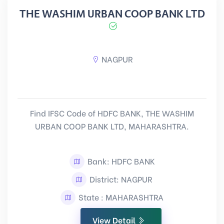
THE WASHIM URBAN COOP BANK LTD
NAGPUR
Find IFSC Code of HDFC BANK, THE WASHIM
URBAN COOP BANK LTD, MAHARASHTRA.
Bank: HDFC BANK
District: NAGPUR
State : MAHARASHTRA
View Detail