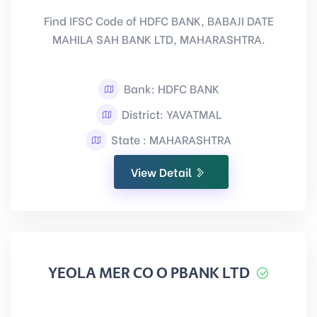
Find IFSC Code of HDFC BANK, BABAJI DATE
MAHILA SAH BANK LTD, MAHARASHTRA.
Bank: HDFC BANK
District: YAVATMAL
State : MAHARASHTRA
View Detail
YEOLA MER CO O PBANK LTD