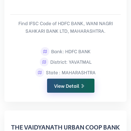
Find IFSC Code of HDFC BANK, WANI NAGRI
SAHKARI BANK LTD, MAHARASHTRA.
Bank: HDFC BANK
District: YAVATMAL
State : MAHARASHTRA
View Detail
THE VAIDYANATH URBAN COOP BANK