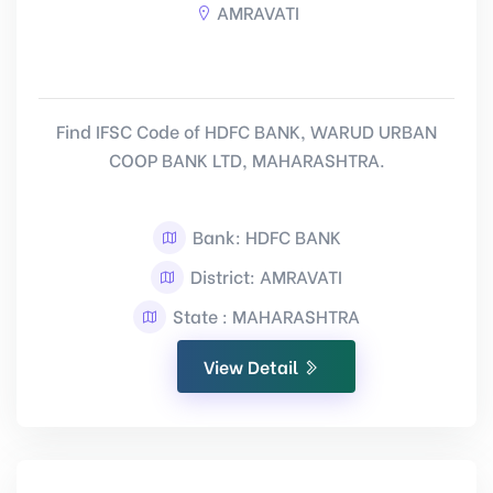
AMRAVATI
Find IFSC Code of HDFC BANK, WARUD URBAN
COOP BANK LTD, MAHARASHTRA.
Bank: HDFC BANK
District: AMRAVATI
State : MAHARASHTRA
View Detail