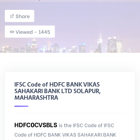
Share
Viewed - 1445
IFSC Code of HDFC BANK VIKAS
SAHAKARI BANK LTD SOLAPUR,
MAHARASHTRA
HDFC0CVSBLS
is the IFSC Code of IFSC
Code of HDFC BANK VIKAS SAHAKARI BANK