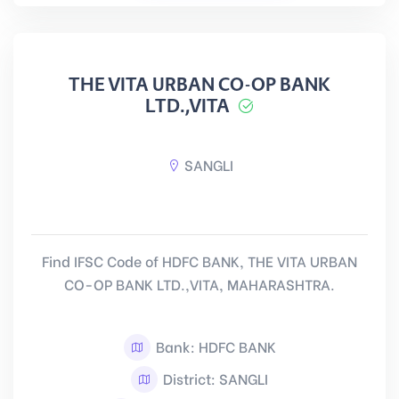
THE VITA URBAN CO-OP BANK
LTD.,VITA
SANGLI
Find IFSC Code of HDFC BANK, THE VITA URBAN
CO-OP BANK LTD.,VITA, MAHARASHTRA.
Bank: HDFC BANK
District: SANGLI