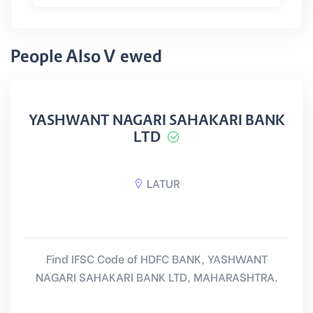
People Also Viewed
YASHWANT NAGARI SAHAKARI BANK
LTD
LATUR
Find IFSC Code of HDFC BANK, YASHWANT
NAGARI SAHAKARI BANK LTD, MAHARASHTRA.