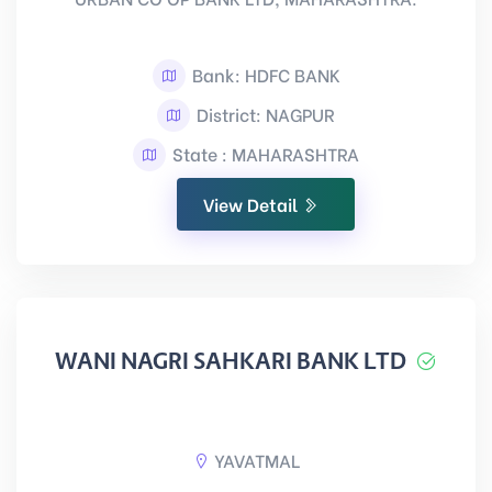
Bank: HDFC BANK
District: NAGPUR
State : MAHARASHTRA
View Detail
WANI NAGRI SAHKARI BANK LTD
YAVATMAL