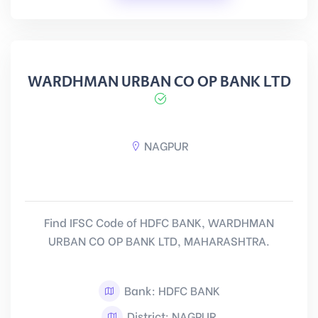
WARDHMAN URBAN CO OP BANK LTD
NAGPUR
Find IFSC Code of HDFC BANK, WARDHMAN
URBAN CO OP BANK LTD, MAHARASHTRA.
Bank: HDFC BANK
District: NAGPUR