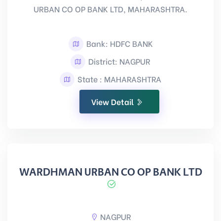
URBAN CO OP BANK LTD, MAHARASHTRA.
Bank: HDFC BANK
District: NAGPUR
State : MAHARASHTRA
View Detail
WARDHMAN URBAN CO OP BANK LTD
NAGPUR