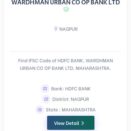
WARDHMAN URBAN CO OP BANK LTD
NAGPUR
Find IFSC Code of HDFC BANK, WARDHMAN
URBAN CO OP BANK LTD, MAHARASHTRA.
Bank: HDFC BANK
District: NAGPUR
State : MAHARASHTRA
View Detail