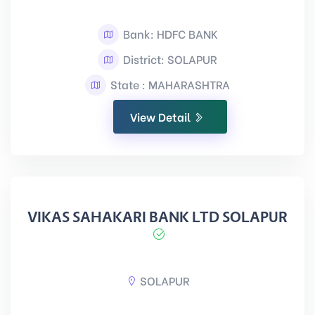
Bank: HDFC BANK
District: SOLAPUR
State : MAHARASHTRA
View Detail
VIKAS SAHAKARI BANK LTD SOLAPUR
SOLAPUR