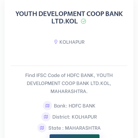
YOUTH DEVELOPMENT COOP BANK
LTD.KOL
KOLHAPUR
Find IFSC Code of HDFC BANK, YOUTH
DEVELOPMENT COOP BANK LTD.KOL,
MAHARASHTRA.
Bank: HDFC BANK
District: KOLHAPUR
State : MAHARASHTRA