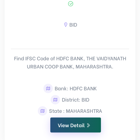
BID
Find IFSC Code of HDFC BANK, THE VAIDYANATH
URBAN COOP BANK, MAHARASHTRA.
Bank: HDFC BANK
District: BID
State : MAHARASHTRA
View Detail