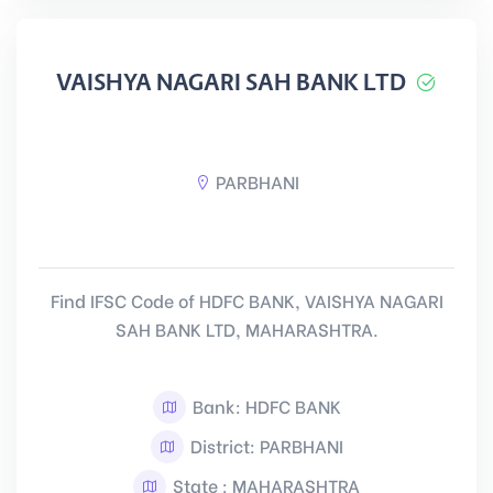
VAISHYA NAGARI SAH BANK LTD
PARBHANI
Find IFSC Code of HDFC BANK, VAISHYA NAGARI
SAH BANK LTD, MAHARASHTRA.
Bank: HDFC BANK
District: PARBHANI
State : MAHARASHTRA