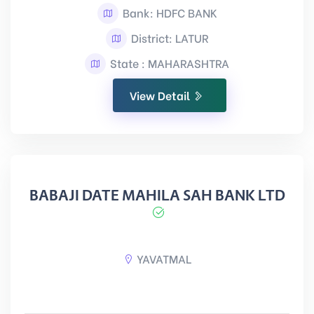
Bank: HDFC BANK
District: LATUR
State : MAHARASHTRA
View Detail
BABAJI DATE MAHILA SAH BANK LTD
YAVATMAL