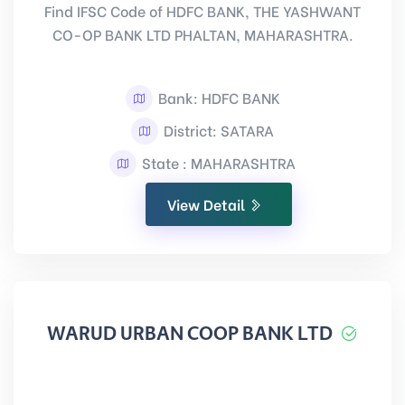
Find IFSC Code of HDFC BANK, THE YASHWANT
CO-OP BANK LTD PHALTAN, MAHARASHTRA.
Bank: HDFC BANK
District: SATARA
State : MAHARASHTRA
View Detail
WARUD URBAN COOP BANK LTD