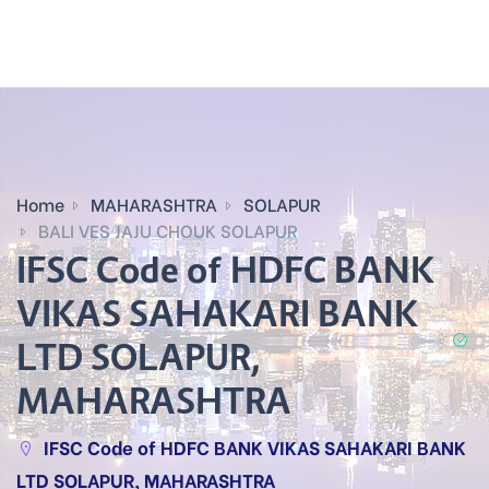
Home
MAHARASHTRA
SOLAPUR
BALI VES JAJU CHOUK SOLAPUR
IFSC Code of HDFC BANK
VIKAS SAHAKARI BANK
LTD SOLAPUR,
MAHARASHTRA
IFSC Code of HDFC BANK VIKAS SAHAKARI BANK
LTD SOLAPUR, MAHARASHTRA