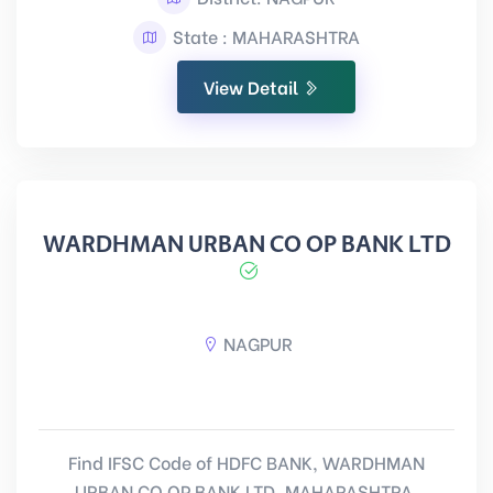
State : MAHARASHTRA
View Detail
WARDHMAN URBAN CO OP BANK LTD
NAGPUR
Find IFSC Code of HDFC BANK, WARDHMAN
URBAN CO OP BANK LTD, MAHARASHTRA.