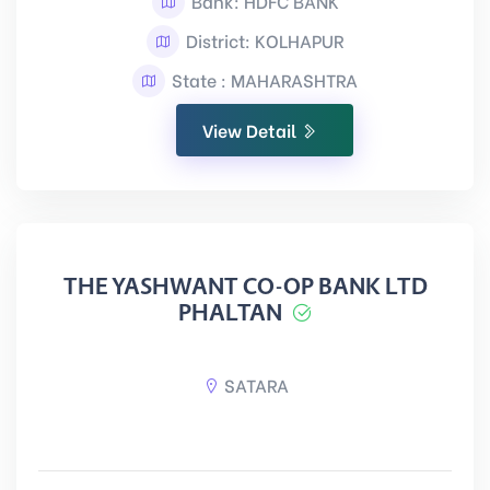
Bank: HDFC BANK
District: KOLHAPUR
State : MAHARASHTRA
View Detail
THE YASHWANT CO-OP BANK LTD
PHALTAN
SATARA