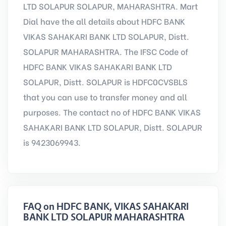
LTD SOLAPUR SOLAPUR, MAHARASHTRA. Mart
Dial have the all details about HDFC BANK
VIKAS SAHAKARI BANK LTD SOLAPUR, Distt.
SOLAPUR MAHARASHTRA. The IFSC Code of
HDFC BANK VIKAS SAHAKARI BANK LTD
SOLAPUR, Distt. SOLAPUR is HDFC0CVSBLS
that you can use to transfer money and all
purposes. The contact no of HDFC BANK VIKAS
SAHAKARI BANK LTD SOLAPUR, Distt. SOLAPUR
is 9423069943.
FAQ on HDFC BANK, VIKAS SAHAKARI
BANK LTD SOLAPUR MAHARASHTRA