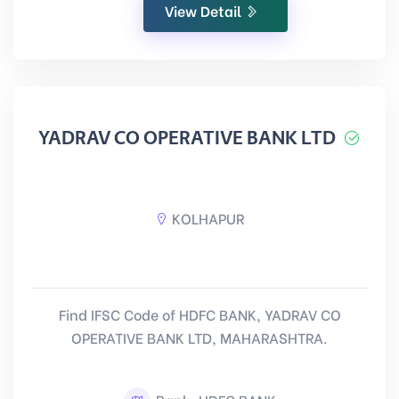
View Detail
YADRAV CO OPERATIVE BANK LTD
KOLHAPUR
Find IFSC Code of HDFC BANK, YADRAV CO
OPERATIVE BANK LTD, MAHARASHTRA.