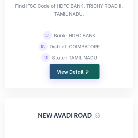
Find IFSC Code of HDFC BANK, TRICHY ROAD II,
TAMIL NADU.
Bank: HDFC BANK
District: COIMBATORE
State : TAMIL NADU
View Detail
NEW AVADI ROAD