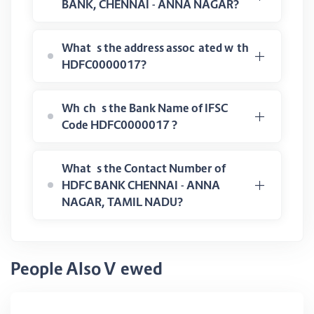
BANK, CHENNAI - ANNA NAGAR?
What is the address associated with
HDFC0000017?
Which is the Bank Name of IFSC
Code HDFC0000017 ?
What is the Contact Number of
HDFC BANK CHENNAI - ANNA
NAGAR, TAMIL NADU?
People Also Viewed