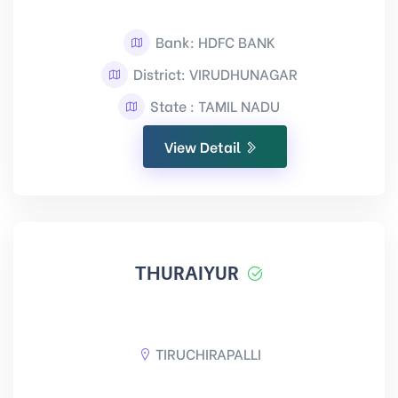
Bank: HDFC BANK
District: VIRUDHUNAGAR
State : TAMIL NADU
View Detail
THURAIYUR
TIRUCHIRAPALLI