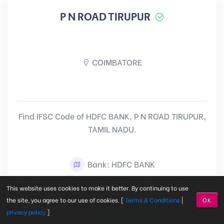
P N ROAD TIRUPUR
COIMBATORE
Find IFSC Code of HDFC BANK, P N ROAD TIRUPUR,
TAMIL NADU.
Bank: HDFC BANK
District: COIMBATORE
This website uses cookies to make it better. By continuing to use
State : TAMIL NADU
the site, you agree to our use of cookies. [
Terms & Conditions
|
OK
privacy policy
]
View Detail