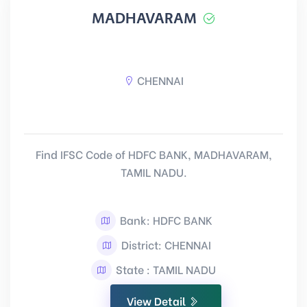
MADHAVARAM
CHENNAI
Find IFSC Code of HDFC BANK, MADHAVARAM,
TAMIL NADU.
Bank: HDFC BANK
District: CHENNAI
State : TAMIL NADU
View Detail