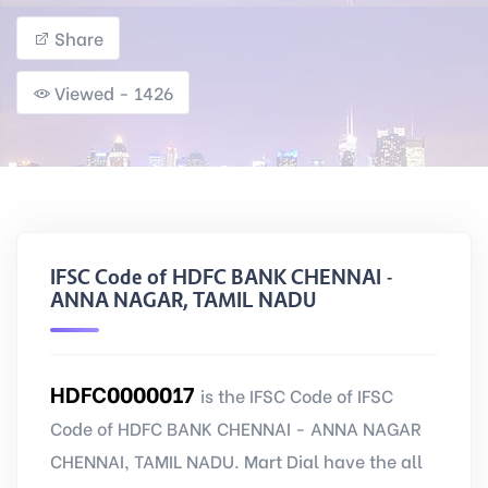
Share
Viewed - 1426
IFSC Code of HDFC BANK CHENNAI -
ANNA NAGAR, TAMIL NADU
HDFC0000017
is the IFSC Code of IFSC
Code of HDFC BANK CHENNAI - ANNA NAGAR
CHENNAI, TAMIL NADU. Mart Dial have the all