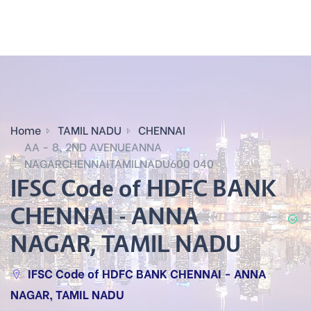
Home
TAMIL NADU
CHENNAI
AA - 8, 2ND AVENUEANNA
NAGARCHENNAITAMILNADU600 040
IFSC Code of HDFC BANK
CHENNAI - ANNA
NAGAR, TAMIL NADU
IFSC Code of HDFC BANK CHENNAI - ANNA
NAGAR, TAMIL NADU