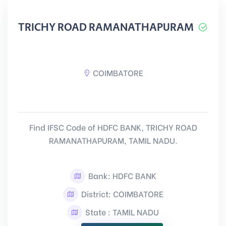
TRICHY ROAD RAMANATHAPURAM
COIMBATORE
Find IFSC Code of HDFC BANK, TRICHY ROAD
RAMANATHAPURAM, TAMIL NADU.
Bank: HDFC BANK
District: COIMBATORE
State : TAMIL NADU