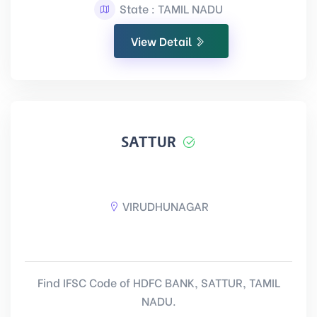
State : TAMIL NADU
View Detail
SATTUR
VIRUDHUNAGAR
Find IFSC Code of HDFC BANK, SATTUR, TAMIL
NADU.