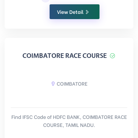
View Detail
COIMBATORE RACE COURSE
COIMBATORE
Find IFSC Code of HDFC BANK, COIMBATORE RACE
COURSE, TAMIL NADU.