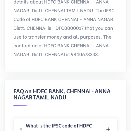
details about HDFC BANK CHENNAI - ANNA
NAGAR, Distt. CHENNAI TAMIL NADU. The IFSC
Code of HDFC BANK CHENNAI - ANNA NAGAR,
Distt. CHENNAI is HDFC0000017 that you can
use to transfer money and all purposes. The
contact no of HDFC BANK CHENNAI - ANNA
NAGAR, Distt. CHENNAI is 9840673333.
FAQ on HDFC BANK, CHENNAI - ANNA
NAGAR TAMIL NADU
What is the IFSC code of HDFC