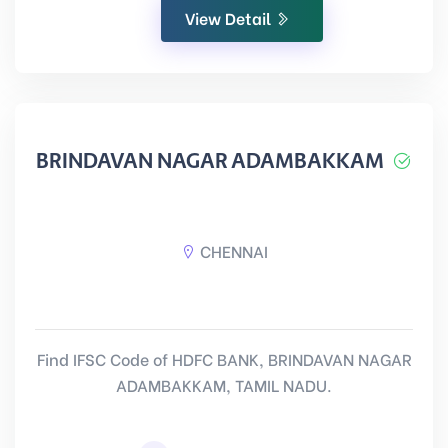
View Detail
BRINDAVAN NAGAR ADAMBAKKAM
CHENNAI
Find IFSC Code of HDFC BANK, BRINDAVAN NAGAR
ADAMBAKKAM, TAMIL NADU.