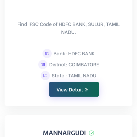
Find IFSC Code of HDFC BANK, SULUR, TAMIL
NADU.
Bank: HDFC BANK
District: COIMBATORE
State : TAMIL NADU
View Detail
MANNARGUDI