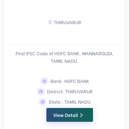
THIRUVARUR
Find IFSC Code of HDFC BANK, MANNARGUDI,
TAMIL NADU.
Bank: HDFC BANK
District: THIRUVARUR
State : TAMIL NADU
View Detail