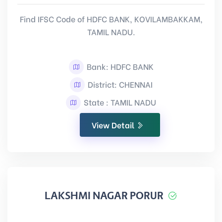
Find IFSC Code of HDFC BANK, KOVILAMBAKKAM,
TAMIL NADU.
Bank: HDFC BANK
District: CHENNAI
State : TAMIL NADU
View Detail
LAKSHMI NAGAR PORUR