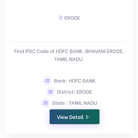
ERODE
Find IFSC Code of HDFC BANK, BHAVANI ERODE,
TAMIL NADU.
Bank: HDFC BANK
District: ERODE
State : TAMIL NADU
View Detail