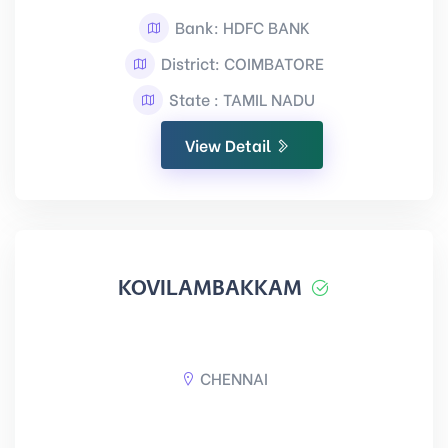
Bank: HDFC BANK
District: COIMBATORE
State : TAMIL NADU
View Detail
KOVILAMBAKKAM
CHENNAI