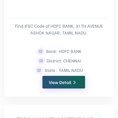
Find IFSC Code of HDFC BANK, XI TH AVENUE
ASHOK NAGAR, TAMIL NADU.
Bank: HDFC BANK
District: CHENNAI
State : TAMIL NADU
View Detail