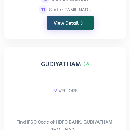
State : TAMIL NADU
View Detail
GUDIYATHAM
VELLORE
Find IFSC Code of HDFC BANK, GUDIYATHAM,
TAMIL NADU.