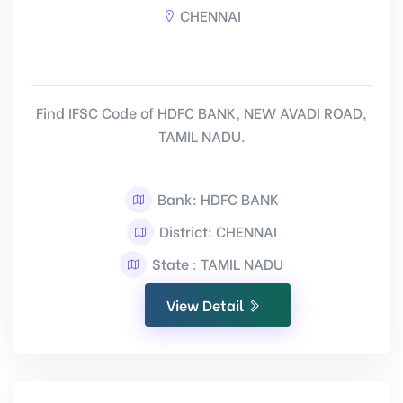
CHENNAI
Find IFSC Code of HDFC BANK, NEW AVADI ROAD,
TAMIL NADU.
Bank: HDFC BANK
District: CHENNAI
State : TAMIL NADU
View Detail