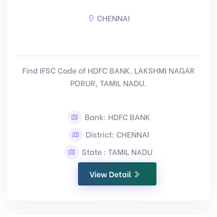
CHENNAI
Find IFSC Code of HDFC BANK, LAKSHMI NAGAR
PORUR, TAMIL NADU.
Bank: HDFC BANK
District: CHENNAI
State : TAMIL NADU
View Detail