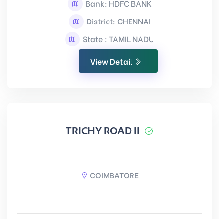
Bank: HDFC BANK
District: CHENNAI
State : TAMIL NADU
View Detail
TRICHY ROAD II
COIMBATORE