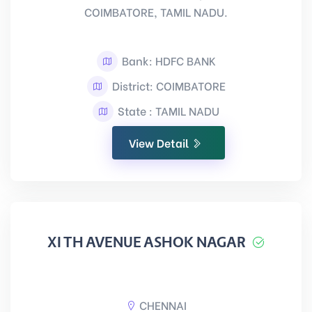
COIMBATORE, TAMIL NADU.
Bank: HDFC BANK
District: COIMBATORE
State : TAMIL NADU
View Detail
XI TH AVENUE ASHOK NAGAR
CHENNAI