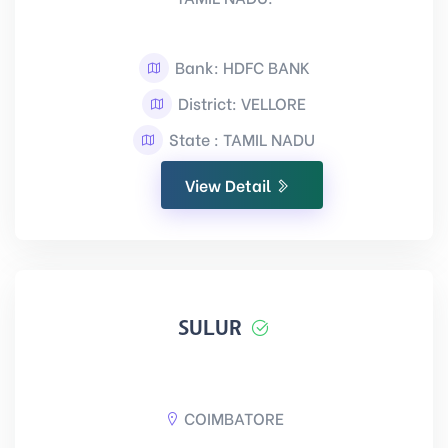
Bank: HDFC BANK
District: VELLORE
State : TAMIL NADU
View Detail
SULUR
COIMBATORE