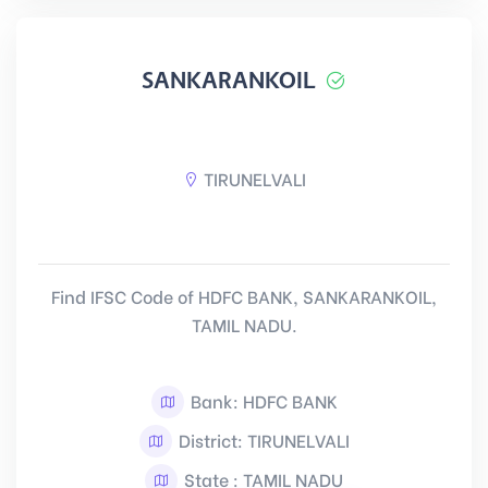
SANKARANKOIL
TIRUNELVALI
Find IFSC Code of HDFC BANK, SANKARANKOIL,
TAMIL NADU.
Bank: HDFC BANK
District: TIRUNELVALI
State : TAMIL NADU