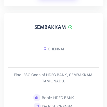
SEMBAKKAM
CHENNAI
Find IFSC Code of HDFC BANK, SEMBAKKAM,
TAMIL NADU.
Bank: HDFC BANK
District: CHENNAI