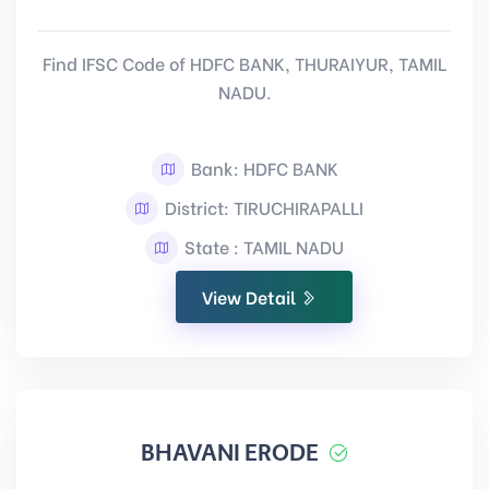
Find IFSC Code of HDFC BANK, THURAIYUR, TAMIL
NADU.
Bank: HDFC BANK
District: TIRUCHIRAPALLI
State : TAMIL NADU
View Detail
BHAVANI ERODE