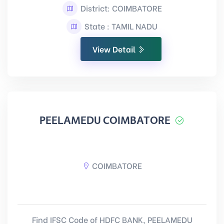
District: COIMBATORE
State : TAMIL NADU
View Detail
PEELAMEDU COIMBATORE
COIMBATORE
Find IFSC Code of HDFC BANK, PEELAMEDU