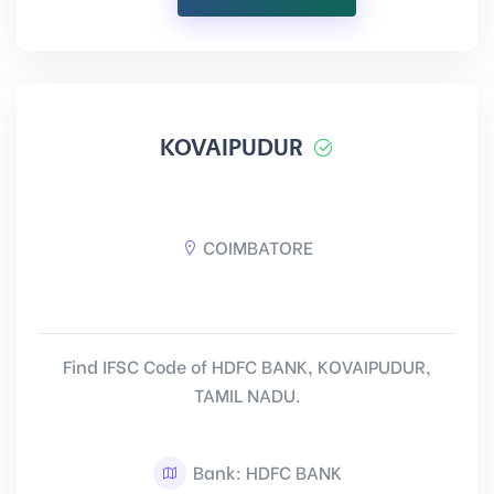
KOVAIPUDUR
COIMBATORE
Find IFSC Code of HDFC BANK, KOVAIPUDUR,
TAMIL NADU.
Bank: HDFC BANK