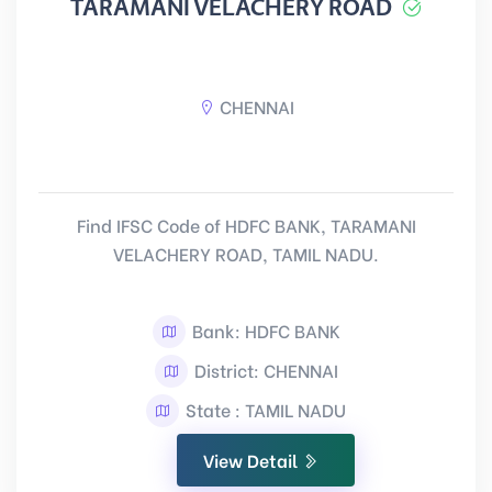
TARAMANI VELACHERY ROAD
CHENNAI
Find IFSC Code of HDFC BANK, TARAMANI
VELACHERY ROAD, TAMIL NADU.
Bank: HDFC BANK
District: CHENNAI
State : TAMIL NADU
View Detail