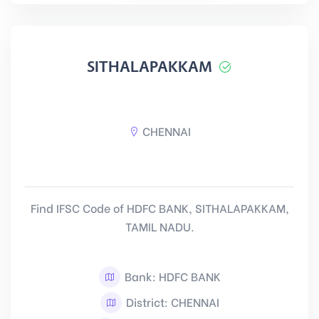
SITHALAPAKKAM
CHENNAI
Find IFSC Code of HDFC BANK, SITHALAPAKKAM,
TAMIL NADU.
Bank: HDFC BANK
District: CHENNAI