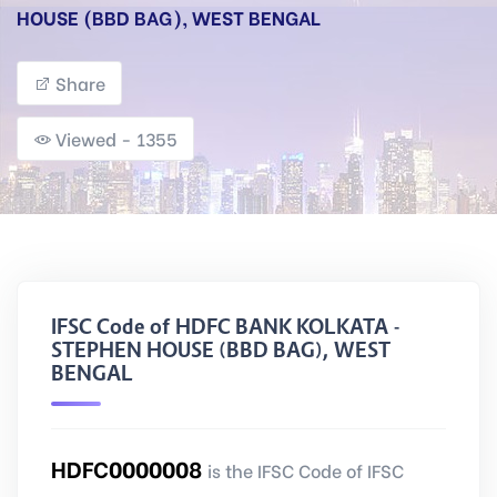
HOUSE (BBD BAG), WEST BENGAL
Share
Viewed - 1355
IFSC Code of HDFC BANK KOLKATA -
STEPHEN HOUSE (BBD BAG), WEST
BENGAL
HDFC0000008
is the IFSC Code of IFSC