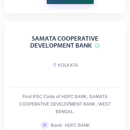
SAMATA COOPERATIVE
DEVELOPMENT BANK
KOLKATA
Find IFSC Code of HDFC BANK, SAMATA
COOPERATIVE DEVELOPMENT BANK, WEST
BENGAL.
Bank: HDFC BANK