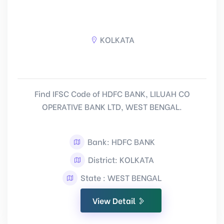
KOLKATA
Find IFSC Code of HDFC BANK, LILUAH CO
OPERATIVE BANK LTD, WEST BENGAL.
Bank: HDFC BANK
District: KOLKATA
State : WEST BENGAL
View Detail