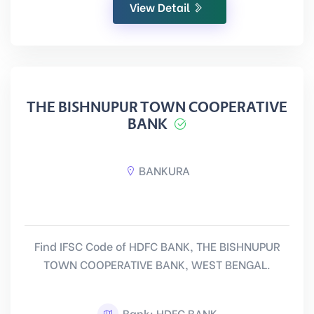
View Detail
THE BISHNUPUR TOWN COOPERATIVE
BANK
BANKURA
Find IFSC Code of HDFC BANK, THE BISHNUPUR
TOWN COOPERATIVE BANK, WEST BENGAL.
Bank: HDFC BANK