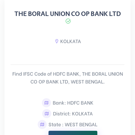
THE BORAL UNION CO OP BANK LTD
KOLKATA
Find IFSC Code of HDFC BANK, THE BORAL UNION
CO OP BANK LTD, WEST BENGAL.
Bank: HDFC BANK
District: KOLKATA
State : WEST BENGAL