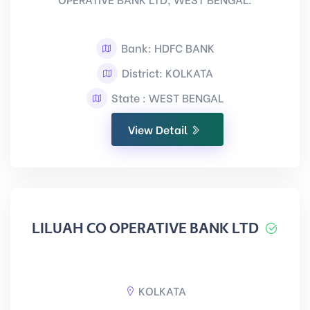
Bank: HDFC BANK
District: KOLKATA
State : WEST BENGAL
View Detail
LILUAH CO OPERATIVE BANK LTD
KOLKATA