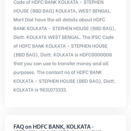
Code of HDFC BANK KOLKATA - STEPHEN
HOUSE (BBD BAG) KOLKATA, WEST BENGAL.
Mart Dial have the all details about HDFC
BANK KOLKATA - STEPHEN HOUSE (BBD BAG),
Distt. KOLKATA WEST BENGAL. The IFSC Code
of HDFC BANK KOLKATA - STEPHEN HOUSE
(BBD BAG), Distt. KOLKATA is HDFC0000008
that you can use to transfer money and all
purposes. The contact no of HDFC BANK
KOLKATA - STEPHEN HOUSE (BBD BAG), Distt.
KOLKATA is 9831073333.
FAQ on HDFC BANK, KOLKATA -