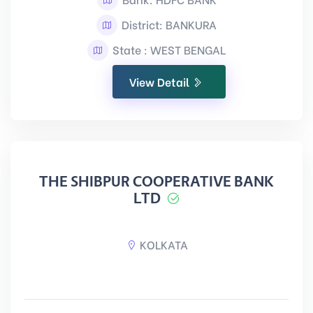
District: BANKURA
State : WEST BENGAL
View Detail
THE SHIBPUR COOPERATIVE BANK
LTD
KOLKATA