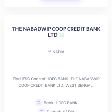
THE NABADWIP COOP CREDIT BANK
LTD
NADIA
Find IFSC Code of HDFC BANK, THE NABADWIP
COOP CREDIT BANK LTD, WEST BENGAL.
Bank: HDFC BANK
District: NADIA