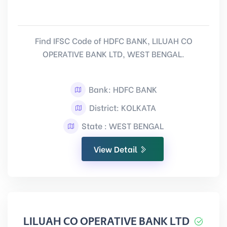
Find IFSC Code of HDFC BANK, LILUAH CO
OPERATIVE BANK LTD, WEST BENGAL.
Bank: HDFC BANK
District: KOLKATA
State : WEST BENGAL
View Detail
LILUAH CO OPERATIVE BANK LTD