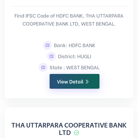
Find IFSC Code of HDFC BANK, THA UTTARPARA
COOPERATIVE BANK LTD, WEST BENGAL.
Bank: HDFC BANK
District: HUGLI
State : WEST BENGAL
View Detail
THA UTTARPARA COOPERATIVE BANK
LTD