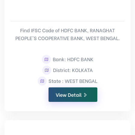
Find IFSC Code of HDFC BANK, RANAGHAT
PEOPLE'S COOPERATIVE BANK, WEST BENGAL.
Bank: HDFC BANK
District: KOLKATA
State : WEST BENGAL
View Detail