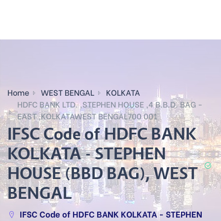
Home
WEST BENGAL
KOLKATA
HDFC BANK LTD. ,STEPHEN HOUSE ,4 B.B.D. BAG -
EAST ,KOLKATAWEST BENGAL700 001
IFSC Code of HDFC BANK
KOLKATA - STEPHEN
HOUSE (BBD BAG), WEST
BENGAL
IFSC Code of HDFC BANK KOLKATA - STEPHEN