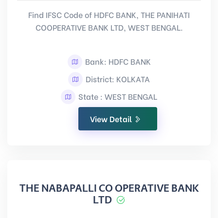
Find IFSC Code of HDFC BANK, THE PANIHATI
COOPERATIVE BANK LTD, WEST BENGAL.
Bank: HDFC BANK
District: KOLKATA
State : WEST BENGAL
View Detail
THE NABAPALLI CO OPERATIVE BANK
LTD