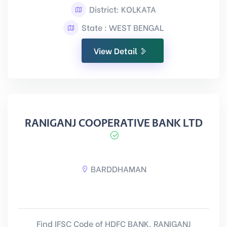
District: KOLKATA
State : WEST BENGAL
View Detail
RANIGANJ COOPERATIVE BANK LTD
BARDDHAMAN
Find IFSC Code of HDFC BANK, RANIGANJ