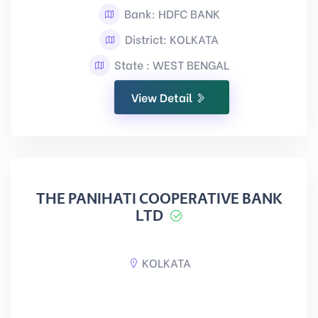
Bank: HDFC BANK
District: KOLKATA
State : WEST BENGAL
View Detail
THE PANIHATI COOPERATIVE BANK
LTD
KOLKATA