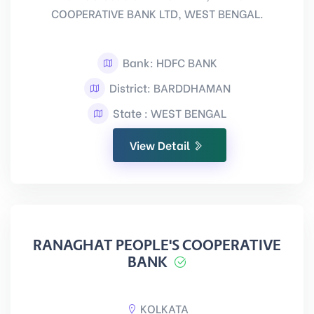
COOPERATIVE BANK LTD, WEST BENGAL.
Bank: HDFC BANK
District: BARDDHAMAN
State : WEST BENGAL
View Detail
RANAGHAT PEOPLE'S COOPERATIVE
BANK
KOLKATA