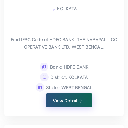
KOLKATA
Find IFSC Code of HDFC BANK, THE NABAPALLI CO
OPERATIVE BANK LTD, WEST BENGAL.
Bank: HDFC BANK
District: KOLKATA
State : WEST BENGAL
View Detail