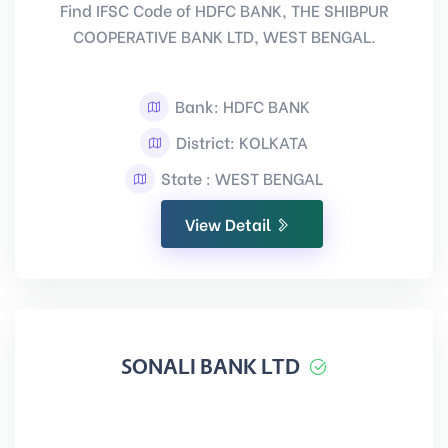
Find IFSC Code of HDFC BANK, THE SHIBPUR
COOPERATIVE BANK LTD, WEST BENGAL.
Bank: HDFC BANK
District: KOLKATA
State : WEST BENGAL
View Detail
SONALI BANK LTD