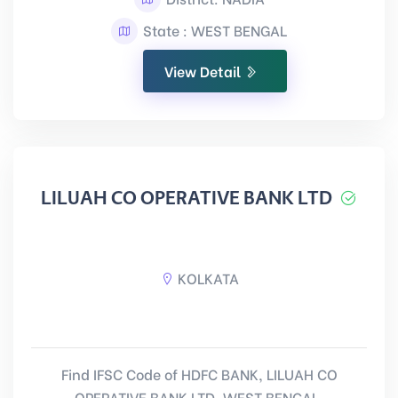
State : WEST BENGAL
View Detail
LILUAH CO OPERATIVE BANK LTD
KOLKATA
Find IFSC Code of HDFC BANK, LILUAH CO
OPERATIVE BANK LTD, WEST BENGAL.