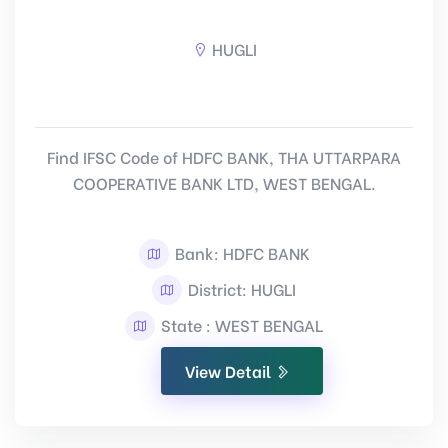
HUGLI
Find IFSC Code of HDFC BANK, THA UTTARPARA
COOPERATIVE BANK LTD, WEST BENGAL.
Bank: HDFC BANK
District: HUGLI
State : WEST BENGAL
View Detail