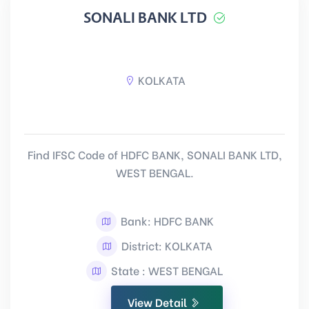
SONALI BANK LTD
KOLKATA
Find IFSC Code of HDFC BANK, SONALI BANK LTD,
WEST BENGAL.
Bank: HDFC BANK
District: KOLKATA
State : WEST BENGAL
View Detail