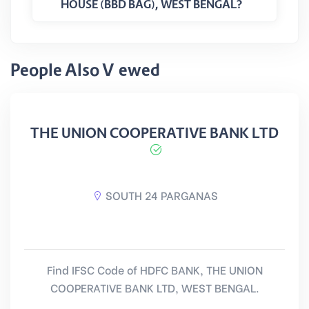
HOUSE (BBD BAG), WEST BENGAL?
People Also Viewed
THE UNION COOPERATIVE BANK LTD
SOUTH 24 PARGANAS
Find IFSC Code of HDFC BANK, THE UNION
COOPERATIVE BANK LTD, WEST BENGAL.