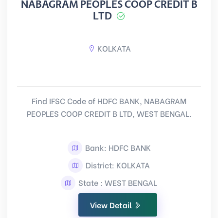
NABAGRAM PEOPLES COOP CREDIT B
LTD
KOLKATA
Find IFSC Code of HDFC BANK, NABAGRAM
PEOPLES COOP CREDIT B LTD, WEST BENGAL.
Bank: HDFC BANK
District: KOLKATA
State : WEST BENGAL
View Detail