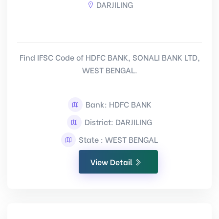
DARJILING
Find IFSC Code of HDFC BANK, SONALI BANK LTD,
WEST BENGAL.
Bank: HDFC BANK
District: DARJILING
State : WEST BENGAL
View Detail