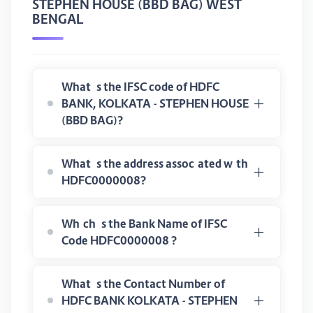
STEPHEN HOUSE (BBD BAG) WEST
BENGAL
What is the IFSC code of HDFC
BANK, KOLKATA - STEPHEN HOUSE
(BBD BAG)?
What is the address associated with
HDFC0000008?
Which is the Bank Name of IFSC
Code HDFC0000008 ?
What is the Contact Number of
HDFC BANK KOLKATA - STEPHEN