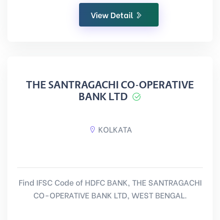
View Detail
THE SANTRAGACHI CO-OPERATIVE
BANK LTD
KOLKATA
Find IFSC Code of HDFC BANK, THE SANTRAGACHI
CO-OPERATIVE BANK LTD, WEST BENGAL.