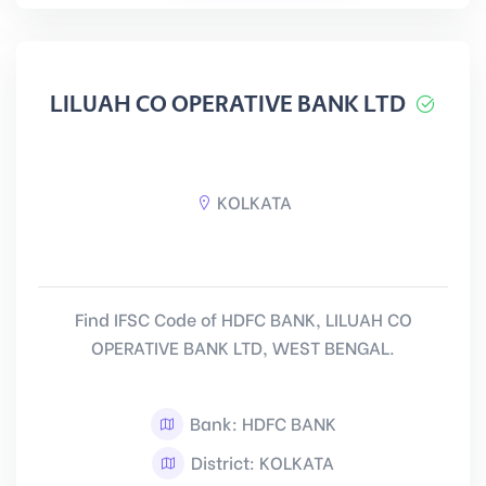
LILUAH CO OPERATIVE BANK LTD
KOLKATA
Find IFSC Code of HDFC BANK, LILUAH CO
OPERATIVE BANK LTD, WEST BENGAL.
Bank: HDFC BANK
District: KOLKATA