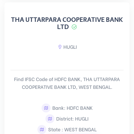
THA UTTARPARA COOPERATIVE BANK
LTD
HUGLI
Find IFSC Code of HDFC BANK, THA UTTARPARA
COOPERATIVE BANK LTD, WEST BENGAL.
Bank: HDFC BANK
District: HUGLI
State : WEST BENGAL