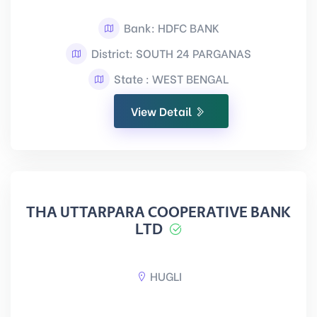
Bank: HDFC BANK
District: SOUTH 24 PARGANAS
State : WEST BENGAL
View Detail
THA UTTARPARA COOPERATIVE BANK
LTD
HUGLI